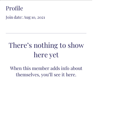
Profile
Join date: Aug 10, 2021
There’s nothing to show
here yet
When this member adds info about
themselves, you’ll see it here.
Subscribe to Receive Daily
Battle Orders