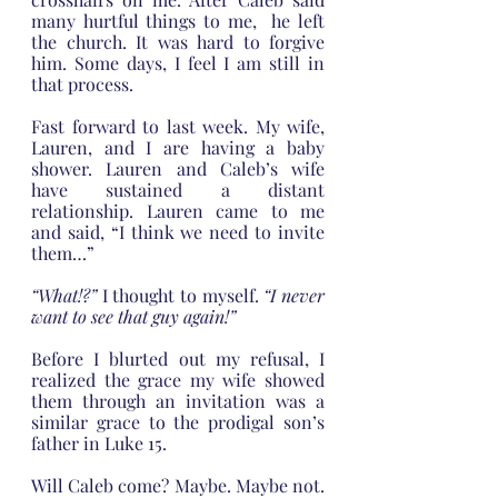
many hurtful things to me,  he left 
the church. It was hard to forgive 
him. Some days, I feel I am still in 
that process.
Fast forward to last week. My wife, 
Lauren, and I are having a baby 
shower. Lauren and Caleb’s wife 
have sustained a distant 
relationship. Lauren came to me 
and said, “I think we need to invite 
them…”
“What!?”
 I thought to myself.
 “I never 
want to see that guy again!”
Before I blurted out my refusal, I 
realized the grace my wife showed 
them through an invitation was a 
similar grace to the prodigal son’s 
father in Luke 15. 
Will Caleb come? Maybe. Maybe not. 