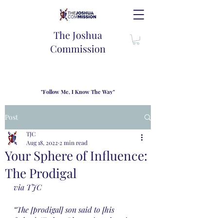
The Joshua
Commission
"Follow Me, I Know The Way"
TJC introduces our new mission statement as "outfitters"
for the journey where we come alongside men and their
Post
families to share resouces, lessons learned and biblical
wisdom to lead and grow in "THE WAY" - Jesus Christ
TJC
Aug 18, 2022
2 min read
Your Sphere of Influence:
The Prodigal
via TJC
“The [prodigal] son said to [his 