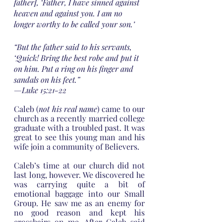
father], ‘Father, I have sinned against 
heaven and against you. I am no 
longer worthy to be called your son.’
“But the father said to his servants, 
‘Quick! Bring the best robe and put it 
on him. Put a ring on his finger and 
sandals on his feet.”
—Luke 15:21-22
Caleb (
not his real name
) came to our 
church as a recently married college 
graduate with a troubled past. It was 
great to see this young man and his 
wife join a community of Believers.
Caleb’s time at our church did not 
last long, however. We discovered he 
was carrying quite a bit of 
emotional baggage into our Small 
Group. He saw me as an enemy for 
no good reason and kept his 
crosshairs on me. After Caleb said 