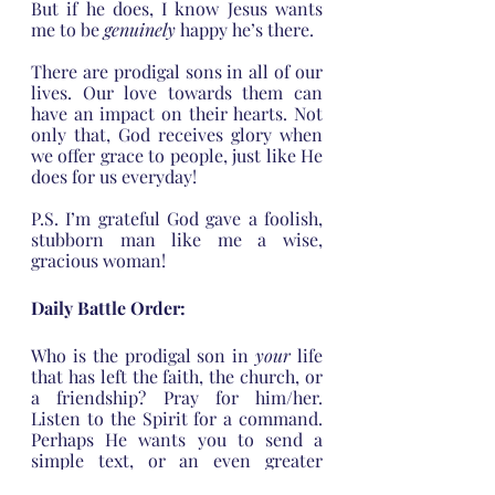
But if he does, I know Jesus wants 
me to be 
genuinely 
happy he’s there. 
There are prodigal sons in all of our 
lives. Our love towards them can 
have an impact on their hearts. Not 
only that, God receives glory when 
we offer grace to people, just like He 
does for us everyday!
P.S. I’m grateful God gave a foolish, 
stubborn man like me a wise, 
gracious woman!
Daily Battle Order:
Who is the prodigal son in 
your
 life 
that has left the faith, the church, or 
a friendship? Pray for him/her. 
Listen to the Spirit for a command. 
Perhaps He wants you to send a 
simple text, or an even greater 
display of love.