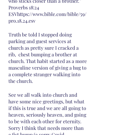
who sticks closer than a brother.”
‭‭Proverbs‬ ‭18:24‬ 
‭ESV‬‬https://www.bible.com/bible/59/
pro.18.24.esv
Truth be told I stopped doing 
parking and guest services at 
church as pretty sure I cracked a 
rib,  chest bumping a brother at 
church. That habit started as a more 
masculine version of giving a hug to 
a complete stranger walking into 
the church.  
See we all walk into church and 
have some nice greetings, but what 
if this is true and we are all going to 
heaven, seriously heaven, and going 
to be with each other for eternity. 
Sorry I think that needs more than 
a fist bump (a sorry Covid 