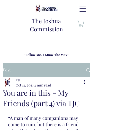
The Joshua
Commission
"Follow Me, I Know The Way"
TJC introduces our new mission statement as "outfitters"
for the journey where we come alongside men and their
Post
families to share resouces, lessons learned and biblical
wisdom to lead and grow in "THE WAY" - Jesus Christ
TJC
Oct 14, 2021
2 min read
You are in this - My
Friends (part 4) via TJC
“A man of many companions may 
come to ruin, but there is a friend 