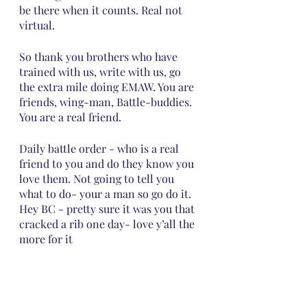
be there when it counts. Real not 
virtual. 
So thank you brothers who have 
trained with us, write with us, go 
the extra mile doing EMAW. You are 
friends, wing-man, Battle-buddies. 
You are a real friend.  
Daily battle order - who is a real 
friend to you and do they know you 
love them. Not going to tell you 
what to do- your a man so go do it.  
Hey BC - pretty sure it was you that 
cracked a rib one day- love y’all the 
more for it 
https://joshuacommission.org/gettys
burg-battlefield-training-2021/