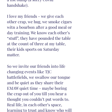
handshake).
I love my friends - we give each 
other crap, we hug, we smoke cigars 
witn a bourbon after a good meal or 
day training. We know each other’s 
“stuff”, they have pounded the table 
at the count of three at my table, 
their kids sports on Saturday 
matter. 
So we invite our friends into life 
changing events like TJC 
battlefields, we swallow our tongue 
and be quiet as they share their 
EMAW quiet time - maybe boring 
the crap out of you till you hear a 
thought you couldn’t put words to.  
Real life, in each other’s space, 
learning to trust and know who will 