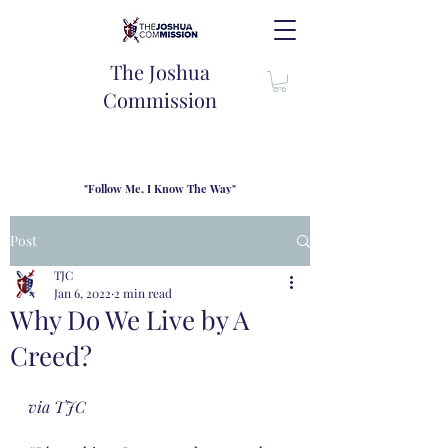
The Joshua
Commission
"Follow Me, I Know The Way"
TJC introduces our new mission statement as "outfitters"
for the journey where we come alongside men and their
Post
families to share resouces, lessons learned and biblical
wisdom to lead and grow in "THE WAY" - Jesus Christ
TJC
Jan 6, 2022
2 min read
Why Do We Live by A
Creed?
via TJC