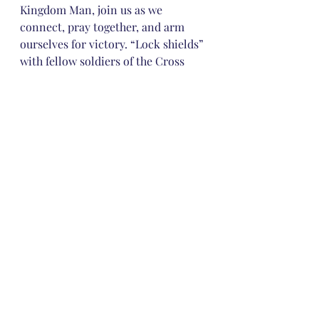
Kingdom Man, join us as we 
connect, pray together, and arm 
ourselves for victory. “Lock shields” 
with fellow soldiers of the Cross 
today. Never go into battle alone! 
Love does!
Comments