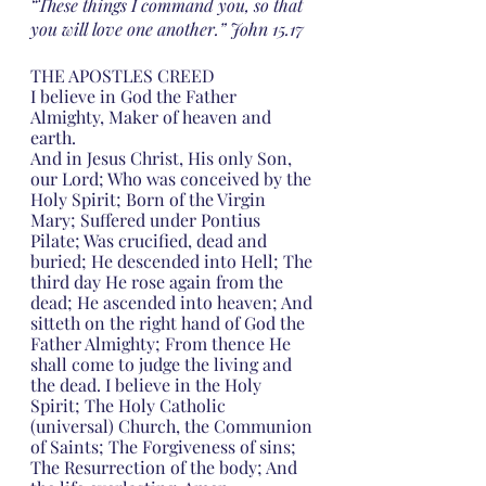
“These things I command you, so that 
you will love one another.” John 15.17
THE APOSTLES CREED
I believe in God the Father 
Almighty, Maker of heaven and 
earth.
And in Jesus Christ, His only Son, 
our Lord; Who was conceived by the 
Holy Spirit; Born of the Virgin 
Mary; Suffered under Pontius 
Pilate; Was crucified, dead and 
buried; He descended into Hell; The 
third day He rose again from the 
dead; He ascended into heaven; And 
sitteth on the right hand of God the 
Father Almighty; From thence He 
shall come to judge the living and 
the dead. I believe in the Holy 
Spirit; The Holy Catholic 
(universal) Church, the Communion 
of Saints; The Forgiveness of sins; 
The Resurrection of the body; And 