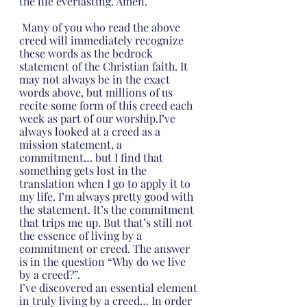
the life everlasting. Amen.
 Many of you who read the above 
creed will immediately recognize 
these words as the bedrock 
statement of the Christian faith. It 
may not always be in the exact 
words above, but millions of us 
recite some form of this creed each 
week as part of our worship.I’ve 
always looked at a creed as a 
mission statement, a 
commitment… but I find that 
something gets lost in the 
translation when I go to apply it to 
my life. I’m always pretty good with 
the statement. It’s the commitment 
that trips me up. But that’s still not 
the essence of living by a 
commitment or creed. The answer 
is in the question “Why do we live 
by a creed?”.
I’ve discovered an essential element 
in truly living by a creed… In order 