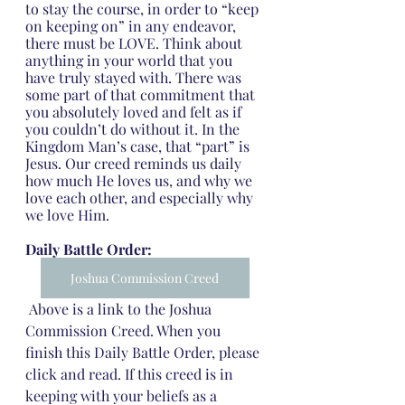
to stay the course, in order to “keep 
on keeping on” in any endeavor, 
there must be LOVE. Think about 
anything in your world that you 
have truly stayed with. There was 
some part of that commitment that 
you absolutely loved and felt as if 
you couldn’t do without it. In the 
Kingdom Man’s case, that “part” is 
Jesus. Our creed reminds us daily 
how much He loves us, and why we 
love each other, and especially why 
we love Him.
Daily Battle Order:
Joshua Commission Creed
 Above is a link to the Joshua 
Commission Creed. When you 
finish this Daily Battle Order, please 
click and read. If this creed is in 
keeping with your beliefs as a 