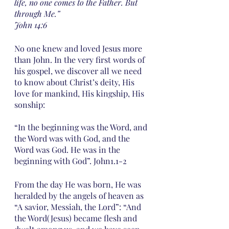
life, no one comes to the Father. But 
through Me.” 
John 14:6
No one knew and loved Jesus more 
than John. In the very first words of 
his gospel, we discover all we need 
to know about Christ’s deity, His 
love for mankind, His kingship, His 
sonship: 
“In the beginning was the Word, and 
the Word was with God, and the 
Word was God. He was in the 
beginning with God”. John1.1-2
From the day He was born, He was 
heralded by the angels of heaven as 
“A savior, Messiah, the Lord”: “And 
the Word(Jesus) became flesh and 