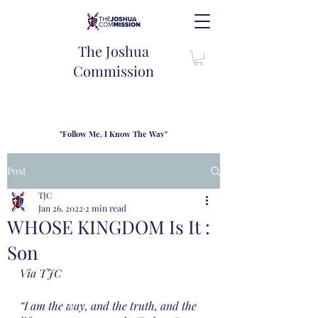
The Joshua
Commission
"Follow Me, I Know The Way"
TJC introduces our new mission statement as "outfitters"
for the journey where we come alongside men and their
Post
families to share resouces, lessons learned and biblical
wisdom to lead and grow in "THE WAY" - Jesus Christ
TJC
Jan 26, 2022
2 min read
WHOSE KINGDOM Is It :
Son
Via TJC
“I am the way, and the truth, and the 