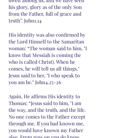
dwelt among us, and we have seen 
his glory, glory as of the only Son 
from the Father, full of grace and 
truth”. John1.14
His identity was also confirmed by 
the Lord Himself to the Samaritan 
woman: “The woman said to him, "I 
know that Messiah is coming (he 
who is called Christ). When he 
comes, he will tell us all things." 
Jesus said to her, "I who speak to 
you am he." John4.25-26
Again, He affirms His identity to 
Thomas: “Jesus said to him, "I am 
the way, and the truth, and the life. 
No one comes to the Father except 
through me. If you had known me, 
you would have known my Father 
also. From now on you do know 