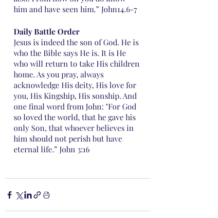
him and have seen him.” John14.6-7
Daily Battle Order 
Jesus is indeed the son of God. He is 
who the Bible says He is. It is He 
who will return to take His children 
home. As you pray, always 
acknowledge His deity, His love for 
you, His Kingship, His sonship. And 
one final word from John: "For God 
so loved the world, that he gave his 
only Son, that whoever believes in 
him should not perish but have 
eternal life.” John 3:16