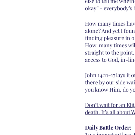
else to tell me wheth
okay” - everybody’s 
How many times have
alone? And yet I foun
finding pleasure in o
How  many times will 
straight to the point
access to God, in-lin
John 14:11-17 lays it 
there by our side wait
you know Him, do yo
Don’t wait for an Eli
death. It’s all abou
Daily Battle Order:
Two important keys f