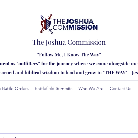
The Joshua Commission
"Follow Me, I Know The Way"
ent as "outfitters" for the journey where we come alongside men
learned and biblical wisdom to lead and grow in "THE WAY" - Jes
y Battle Orders
Battlefield Summits
Who We Are
Contact Us