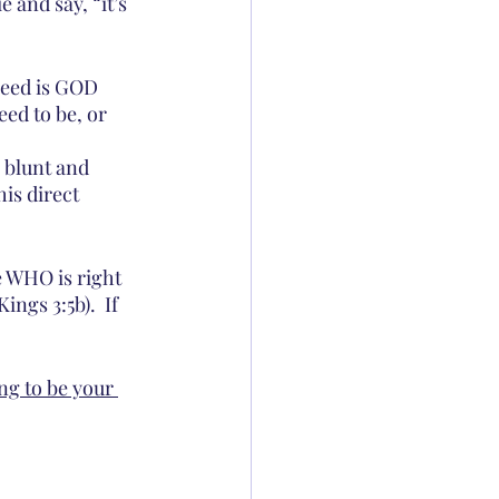
 and say, “it’s 
eed is GOD 
ed to be, or 
 blunt and 
is direct 
ee WHO is right 
ngs 3:5b).  If 
ng to be your 