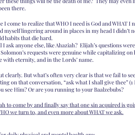
er these things will be the death of me?  They may even lie
been there.
 I come to realize that WHO I need is God and WHAT I n
d myself lingering around in places in my head I didn’t ne
ld habits that die hard.
I ask anyone else, like Ahaziah?  Elijah’s questions were
. Solomon’s requests were genuine while capitalizing on h
e with eternity, and in the Lords’ name.
out clearly. But what’s often very clear is that we fail to s
ing on that conversation, “ask what I shall give thee” (1 Ki
u see Him? Or are you running to your Baalzebubs?
jah to come by and finally say that one sin acquired is goi
t WHO we turn to, and even more about WHAT we ask.
or daily physical and mental health are: