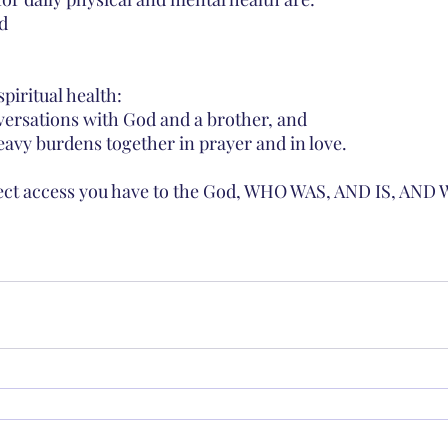
d 
spiritual health:
versations with God and a brother, and 
heavy burdens together in prayer and in love. 
irect access you have to the God, WHO WAS, AND IS, AND