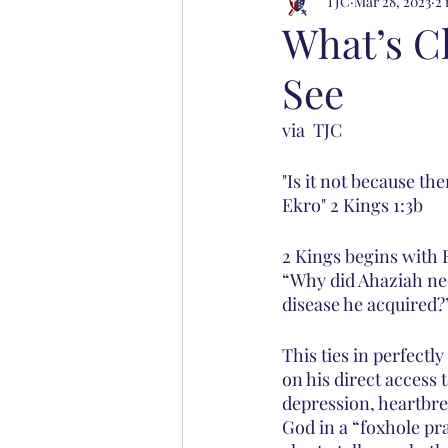
TJC
Mar 28, 2023
2 
What’s C
See
via  TJC
"Is it not because the
Ekro" 2 Kings 1:3b
2 Kings begins with E
“Why did Ahaziah nee
disease he acquired?
This ties in perfectl
on his direct access 
depression, heartbre
God in a “foxhole pr