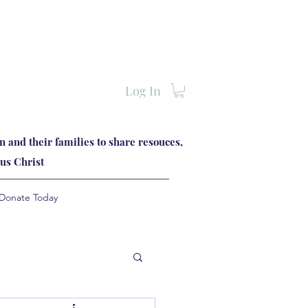
Log In
 and their families to share resouces,
us Christ
Donate Today