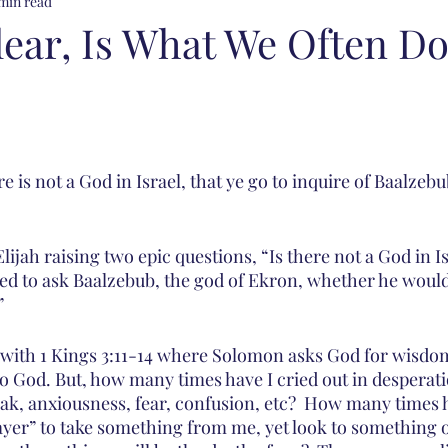
min read
lear, Is What We Often Do
re is not a God in Israel, that ye go to inquire of Baalzebu
lijah raising two epic questions, “Is there not a God in I
d to ask Baalzebub, the god of Ekron, whether he would
” 
y with 1 Kings 3:11-14 where Solomon asks God for wisdom
to God. But, how many times have I cried out in desperati
ak, anxiousness, fear, confusion, etc?  How many times h
ayer” to take something from me, yet look to something