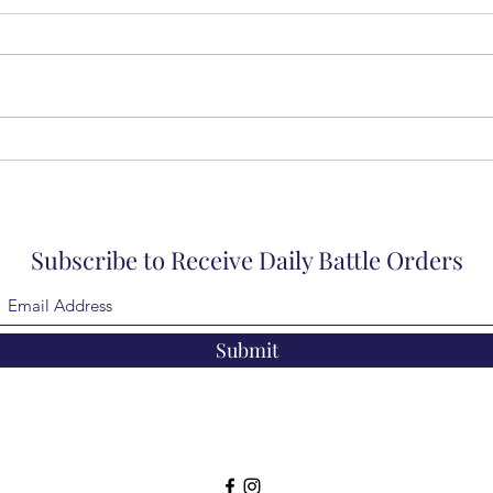
Subscribe to Receive Daily Battle Orders
Submit