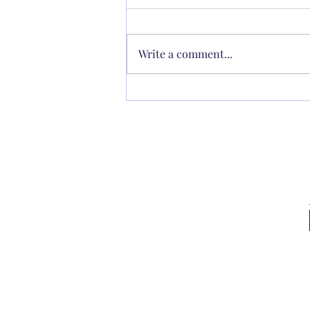
Write a comment...