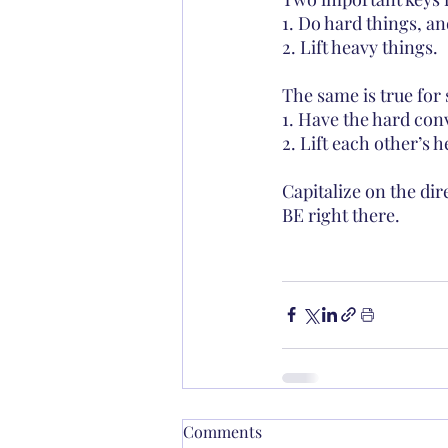
1. Do hard things, an
2. Lift heavy things.
The same is true for 
1. Have the hard con
2. Lift each other’s 
Capitalize on the d
BE right there.
Comments