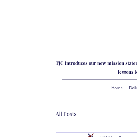
TJC introduces our new mission statem
lessons 
Home
Dail
All Posts