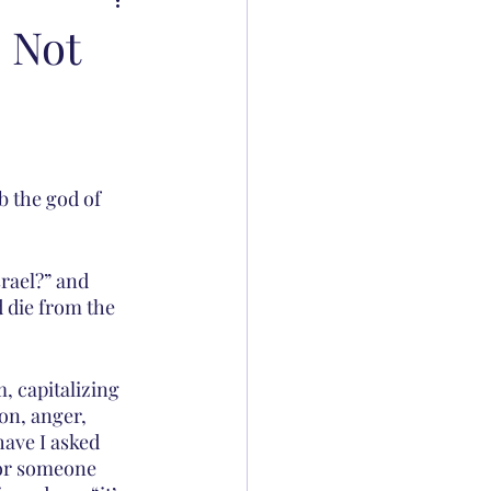
 Not
b the god of 
srael?” and 
 die from the 
, capitalizing 
on, anger, 
ave I asked 
 or someone 