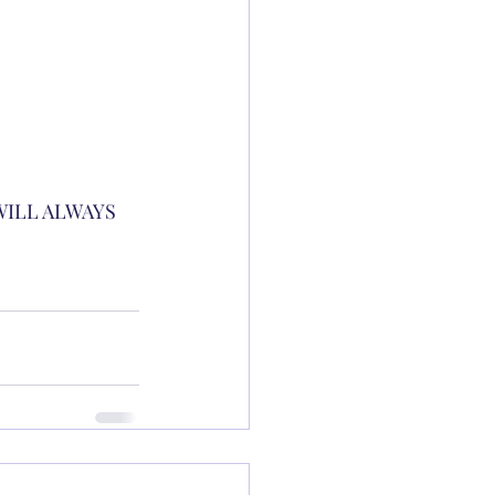
 WILL ALWAYS 