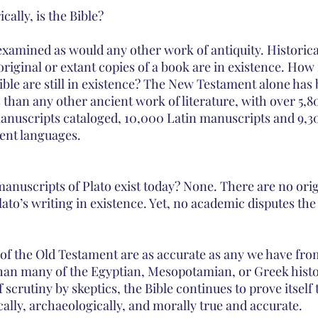
ally, is the Bible? 
examined as would any other work of antiquity. Historica
iginal or extant copies of a book are in existence. How
ible are still in existence? The New Testament alone has
than any other ancient work of literature, with over 5,8
nuscripts cataloged, 10,000 Latin manuscripts and 9,3
ent languages. 
nuscripts of Plato exist today? None. There are no orig
Plato’s writing in existence. Yet, no academic disputes the
of the Old Testament are as accurate as any we have from
han many of the Egyptian, Mesopotamian, or Greek histor
 scrutiny by skeptics, the Bible continues to prove itself 
fically, archaeologically, and morally true and accurate.