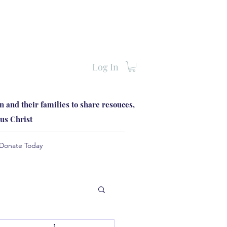
Log In
 and their families to share resouces,
us Christ
Donate Today