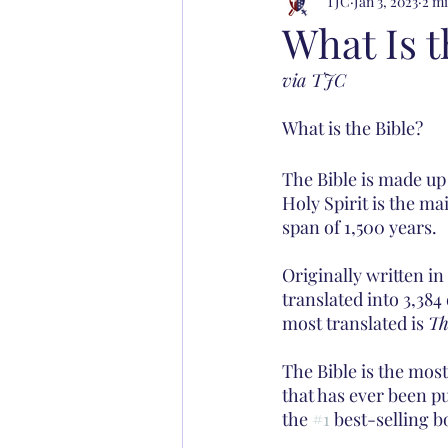
TJC
Jan 3, 2023
2 mi
What Is t
via TJC
What is the Bible?
The Bible is made up
Holy Spirit is the m
span of 1,500 years. 
Originally written i
translated into 3,384
most translated is 
Th
The Bible is the most
that has ever been pu
the 
#1
 best-selling b