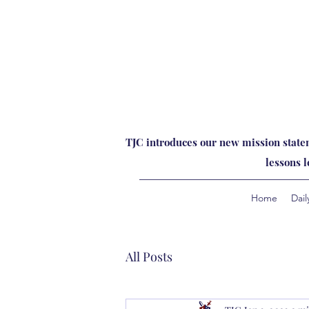
TJC introduces our new mission statem
lessons 
Home
Dail
All Posts