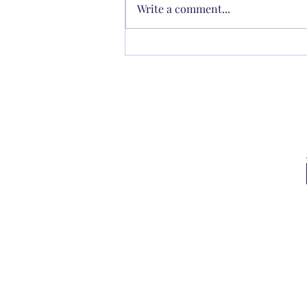
Write a comment...