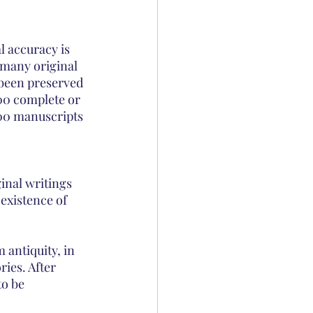
l accuracy is 
 many original 
 been preserved 
00 complete or 
00 manuscripts 
inal writings 
 existence of 
 antiquity, in 
ies. After 
to be 