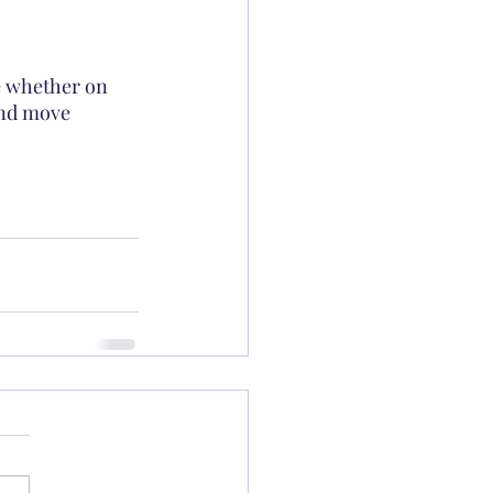
e whether on 
and move 