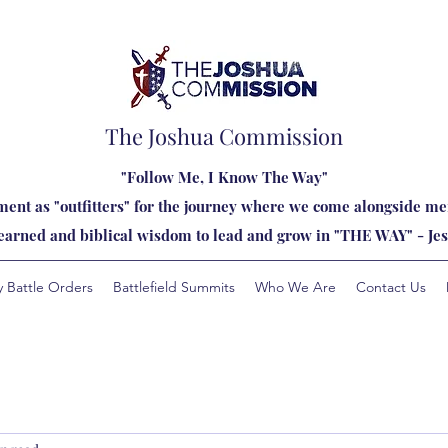
The Joshua Commission
"Follow Me, I Know The Way"
ent as "outfitters" for the journey where we come alongside men
learned and biblical wisdom to lead and grow in "THE WAY" - Jes
y Battle Orders
Battlefield Summits
Who We Are
Contact Us