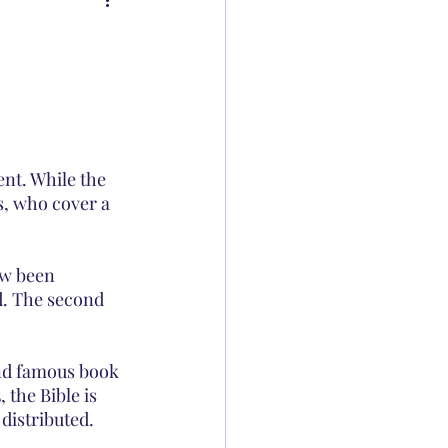
nt. While the 
s, who cover a 
ow been 
d. The second 
and famous book 
the Bible is 
 distributed.