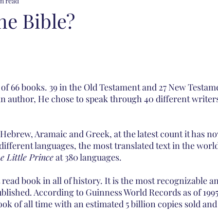
n read
he Bible?
 of 66 books. 39 in the Old Testament and 27 New Testame
ain author, He chose to speak through 40 different writer
n Hebrew, Aramaic and Greek, at the latest count it has n
 different languages, the most translated text in the worl
e Little Prince
 at 380 languages. 
 read book in all of history. It is the most recognizable 
blished. According to Guinness World Records as of 1995, 
ook of all time with an estimated 5 billion copies sold and