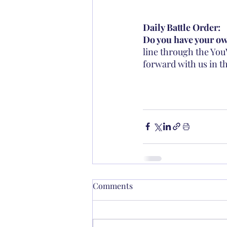
Daily Battle Order: 
Do you have your own
line through the You
forward with us in th
Comments