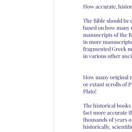
How accurate, historic
The Bible should be 
based on how many or
manuscripts of the B
in more manuscripts 
fragmented Greek ma
in various other anci
How many original ma
or extant scrolls of 
Plato!
The historical books 
fact more accurate t
thousands of years of
historically, scienti