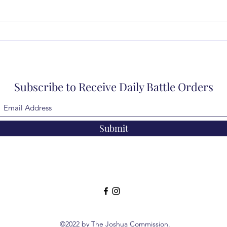
Subscribe to Receive Daily Battle Orders
Submit
©2022 by The Joshua Commission.