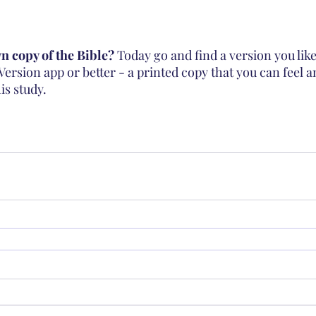
 copy of the Bible? 
Today go and find a version you lik
Version app or better - a printed copy that you can feel 
is study. 