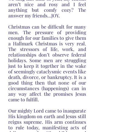
aren’t nice and rosy and I feel 
anything but comfy cozy? The 
answer my friends…JOY.
Christmas can be difficult for many 
men. The pressure of providing 
enough for our families to give them 
a Hallmark Christmas is very real. 
The stressors of life, work, and 
relationships don’t observe federal 
holidays. Some men are struggling 
just to keep it together in the wake 
of seemingly cataclysmic events like 
death, divorce, or bankruptcy. It is a 
good thing then that none of our 
circumstances (happenings) can in 
any way affect the promises Jesus 
came to fulfill.
Our mighty Lord came to inaugurate 
His kingdom on earth and Jesus still 
reigns supreme. His arm continues 
to rule today, manifesting acts of 