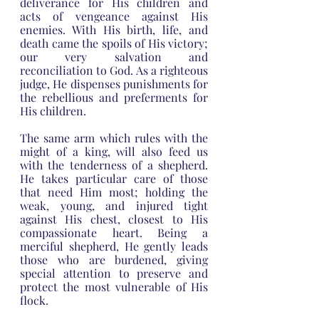
deliverance for His children and 
acts of vengeance against His 
enemies. With His birth, life, and 
death came the spoils of His victory; 
our very salvation and 
reconciliation to God. As a righteous 
judge, He dispenses punishments for 
the rebellious and preferments for 
His children.
The same arm which rules with the 
might of a king, will also feed us 
with the tenderness of a shepherd. 
He takes particular care of those 
that need Him most; holding the 
weak, young, and injured tight 
against His chest, closest to His 
compassionate heart. Being a 
merciful shepherd, He gently leads 
those who are burdened, giving 
special attention to preserve and 
protect the most vulnerable of His 
flock.