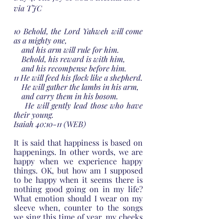
via TJC
10 Behold, the Lord Yahweh will come 
as a mighty one,
    and his arm will rule for him.
    Behold, his reward is with him,
    and his recompense before him.
11 He will feed his flock like a shepherd.
    He will gather the lambs in his arm,
    and carry them in his bosom.
    He will gently lead those who have 
their young.
Isaiah 40:10-11 (WEB)
It is said that happiness is based on 
happenings. In other words, we are 
happy when we experience happy 
things. OK, but how am I supposed 
to be happy when it seems there is 
nothing good going on in my life? 
What emotion should I wear on my 
sleeve when, counter to the songs 
we sing this time of year, my cheeks 