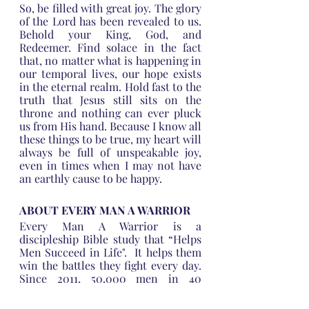
So, be filled with great joy. The glory 
of the Lord has been revealed to us. 
Behold your King, God, and 
Redeemer. Find solace in the fact 
that, no matter what is happening in 
our temporal lives, our hope exists 
in the eternal realm. Hold fast to the 
truth that Jesus still sits on the 
throne and nothing can ever pluck 
us from His hand. Because I know all 
these things to be true, my heart will 
always be full of unspeakable joy, 
even in times when I may not have 
an earthly cause to be happy.
ABOUT EVERY MAN A WARRIOR
Every Man A Warrior is a 
discipleship Bible study that “Helps 
Men Succeed in Life".  It helps them 
win the battles they fight every day.    
Since 2011, 50,000 men in 40 
countries and in 18 languages have 
been impacted by the Every Man A 