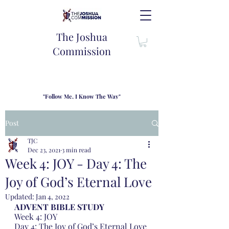
The Joshua
Commission
"Follow Me, I Know The Way"
TJC introduces our new mission statement as "outfitters"
for the journey where we come alongside men and their
Post
families to share resouces, lessons learned and biblical
wisdom to lead and grow in "THE WAY" - Jesus Christ
TJC
Dec 23, 2021
3 min read
Week 4: JOY - Day 4: The
Joy of God’s Eternal Love
Updated:
Jan 4, 2022
ADVENT BIBLE STUDY 
Week 4: JOY
Day 4: The Joy of God’s Eternal Love