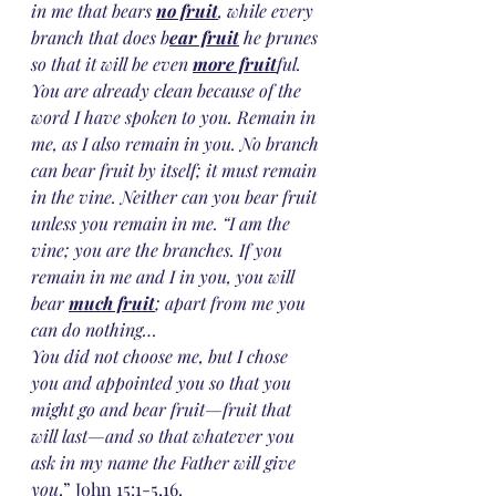
in me that bears 
no fruit
, while every 
branch that does b
ear fruit
 he prunes 
so that it will be even 
more fruit
ful. 
You are already clean because of the 
word I have spoken to you. Remain in 
me, as I also remain in you. No branch 
can bear fruit by itself; it must remain 
in the vine. Neither can you bear fruit 
unless you remain in me. “I am the 
vine; you are the branches. If you 
remain in me and I in you, you will 
bear 
much fruit
; apart from me you 
can do nothing…
You did not choose me, but I chose 
you and appointed you so that you 
might go and bear fruit—fruit that 
will last—and so that whatever you 
ask in my name the Father will give 
you
.” John 15:1-5,16.