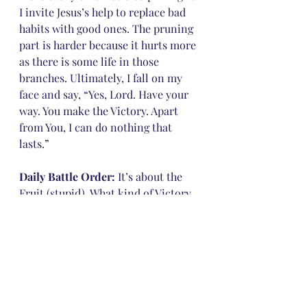
I invite Jesus’s help to replace bad 
habits with good ones. The pruning 
part is harder because it hurts more 
as there is some life in those 
branches. Ultimately, I fall on my 
face and say, “Yes, Lord. Have your 
way. You make the Victory. Apart 
from You, I can do nothing that 
lasts.”
Daily Battle Order:
 It’s about the 
Fruit (stupid). What kind of Victory 
do you want?
Are you willing to settle for simply 
sliding in at the end, barely saved, 
but in? Or are you willing to settle 
for listing all the bad habits you 
don’t do (discipline, some fruit), or 