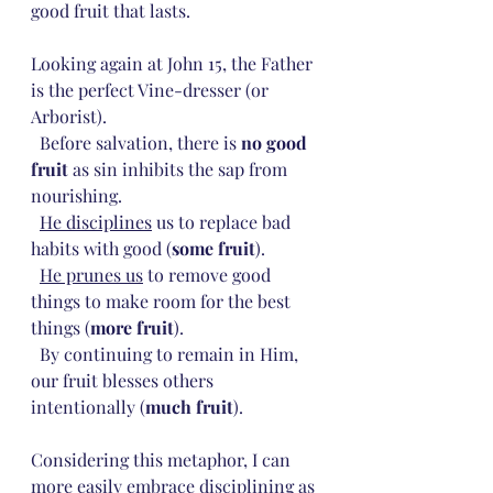
good fruit that lasts.
Looking again at John 15, the Father 
is the perfect Vine-dresser (or 
Arborist). 
  Before salvation, there is 
no good 
fruit
 as sin inhibits the sap from 
nourishing. 
He disciplines
 us to replace bad 
habits with good (
some fruit
).
He prunes us
 to remove good 
things to make room for the best 
things (
more fruit
).
  By continuing to remain in Him, 
our fruit blesses others 
intentionally (
much fruit
).
Considering this metaphor, I can 
more easily embrace disciplining as 