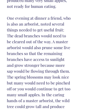
produced many very small apples, 
not ready for human eating.
One evening at dinner a friend, who 
is also an arborist, noted several 
things needed to get useful fruit: 
The dead branches would need to 
be cleared out of the way. A master 
arborist would also prune some live 
branches so that the remaining 
branches have access to sunlight 
and grow stronger because more 
sap would be flowing through them. 
The spring blossoms may look nice 
but many would need to be pinched 
off or you would continue to get too 
many small apples. In the caring 
hands of a master arborist, the wild 
tree could grow tall and produce 