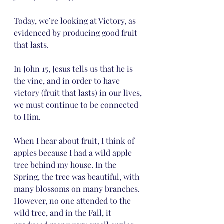
Today, we’re looking at Victory, as 
evidenced by producing good fruit 
that lasts.
In John 15, Jesus tells us that he is 
the vine, and in order to have 
victory (fruit that lasts) in our lives, 
we must continue to be connected 
to Him.
When I hear about fruit, I think of 
apples because I had a wild apple 
tree behind my house. In the 
Spring, the tree was beautiful, with 
many blossoms on many branches. 
However, no one attended to the 
wild tree, and in the Fall, it 