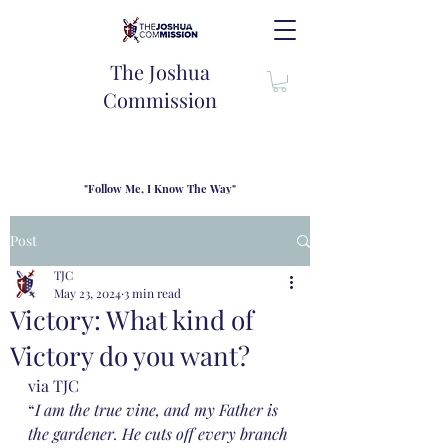
The Joshua
Commission
"Follow Me, I Know The Way"
TJC introduces our new mission statement as "outfitters"
for the journey where we come alongside men and their
Post
families to share resouces, lessons learned and biblical
wisdom to lead and grow in "THE WAY" - Jesus Christ
TJC
May 23, 2024
3 min read
Victory: What kind of
Victory do you want?
via TJC
“
I am the true vine, and my Father is 
the gardener. He cuts off every branch 