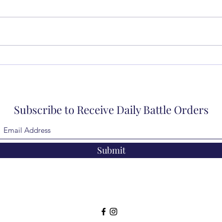
Subscribe to Receive Daily Battle Orders
Submit