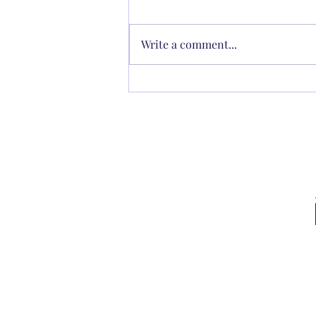
Write a comment...