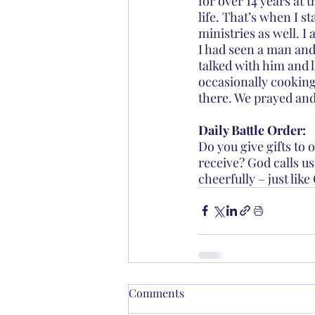
for over 14 years at 
life. That’s when I s
ministries as well. I
I had seen a man and
talked with him and l
occasionally cooking
there. We prayed and
Daily Battle Order:
Do you give gifts to 
receive? God calls us
cheerfully – just like
Comments