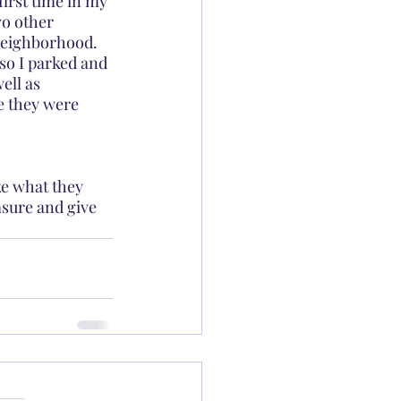
first time in my 
wo other 
 neighborhood.  
so I parked and 
ell as 
e they were 
ke what they 
asure and give 