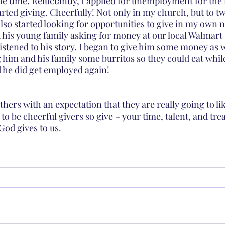
the time. Reluctantly, I applied for unemployment for the 
tarted giving. Cheerfully! Not only in my church, but to t
 also started looking for opportunities to give in my own
 his young family asking for money at our local Walmart 
istened to his story. I began to give him some money as w
 him and his family some burritos so they could eat whil
 he did get employed again!
others with an expectation that they are really going to li
 to be cheerful givers so give – your time, talent, and tre
 God gives to us. 