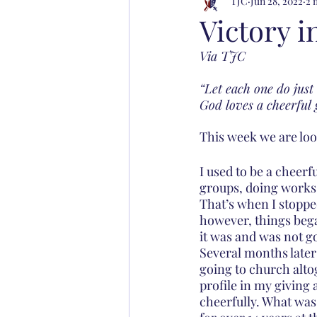
TJC
Jun 28, 2022
2 
Victory i
Via TJC
“Let each one do just
God loves a cheerful 
This week we are look
I used to be a cheerf
groups, doing works 
That’s when I stopped
however, things beg
it was and was not go
Several months later 
going to church altog
profile in my giving 
cheerfully. What wa