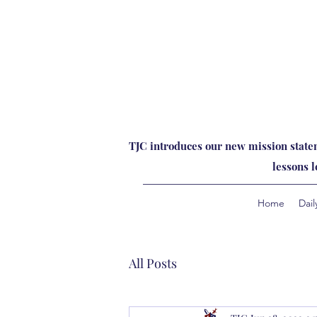
TJC introduces our new mission statem
lessons 
Home
Dail
All Posts