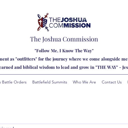
The Joshua Commission
"Follow Me, I Know The Way"
ent as "outfitters" for the journey where we come alongside men
learned and biblical wisdom to lead and grow in "THE WAY" - Jes
y Battle Orders
Battlefield Summits
Who We Are
Contact Us