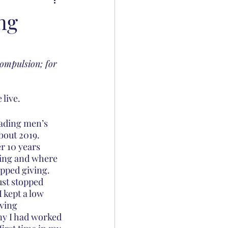
ng
compulsion; for 
live. 
eading men’s 
out 2019. 
r 10 years 
ving and where 
opped giving. 
ust stopped 
 kept a low 
ving 
ny I had worked 