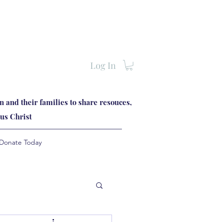
Log In
 and their families to share resouces,
us Christ
Donate Today