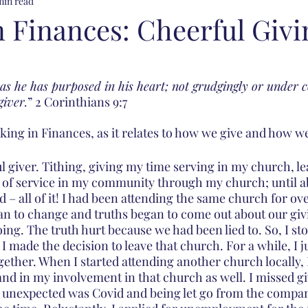
min read
n Finances: Cheerful Givi
 as he has purposed in his heart; not grudgingly or under 
giver.
” 2 Corinthians 9:7
ing in Finances, as it relates to how we give and how we 
ul giver. Tithing, giving my time serving in my church, l
of service in my community through my church; until ab
 – all of it! I had been attending the same church for ove
an to change and truths began to come out about our gi
ing. The truth hurt because we had been lied to. So, I st
I made the decision to leave that church. For a while, I j
ether. When I started attending another church locally, I
and in my involvement in that church as well. I missed gi
s unexpected was Covid and being let go from the compa