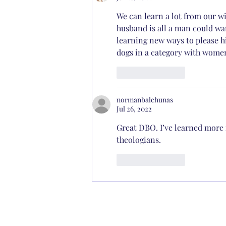
We can learn a lot from our wi
husband is all a man could wa
learning new ways to please h
dogs in a category with women 
Like
Reply
normanbalchunas
Jul 26, 2022
Great DBO. I’ve learned more 
theologians. 
Like
Reply