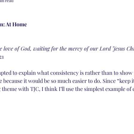
in read
on: At Home
e love of God, waiting for the mercy of our Lord Jesus Chr
21
pted to explain what consistency is rather than to show 
e because it would be so much easier to do. Since “keep it
g theme with TJC, I think I’ll use the simplest example of 