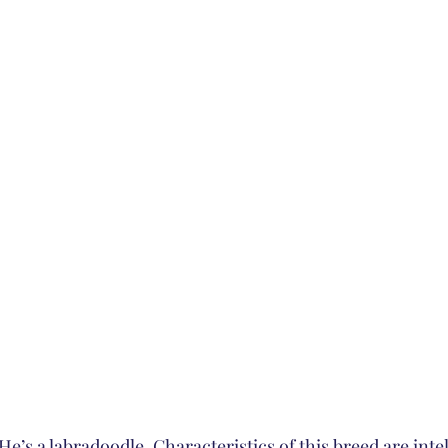
He’s a labradoodle. Characteristics of this breed are intel