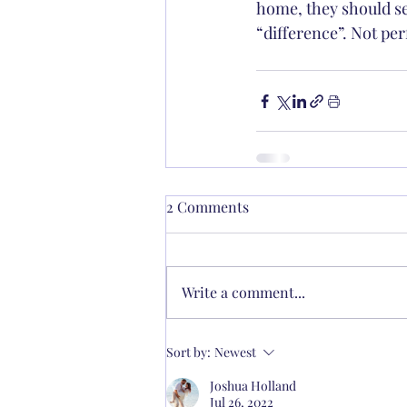
home, they should se
“difference”. Not per
2 Comments
Write a comment...
Sort by:
Newest
Joshua Holland
Jul 26, 2022