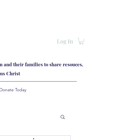
Log In
 and their families to share resouces,
us Christ
Donate Today