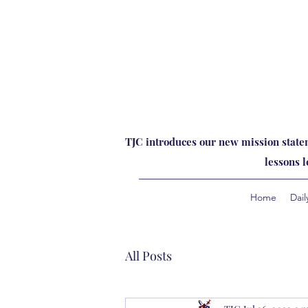
TJC introduces our new mission statem
lessons 
Home
Dail
All Posts