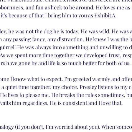
tubbornness, and fun as heck to be around. He loves me as
it’s because of that I bring him to you as Exhibit A.
ley, he was not the dog he is today. He was wild. He was a
 any passing fancy, any distraction. He knew I was the 
quirrel! He was always into something and unwilling to do
 As we spent more time together we developed trust, res
ars have gone by and life is so much better for both of us.
e I know what to expect. I’m greeted warmly and offere
 a quiet time together, my choice. Presley listens to m
He lives to please me. He breaks the rules sometimes, bu
aits him regardless. He is consistent and I love that.
analogy (if you don’t, I’m worried about you). When some