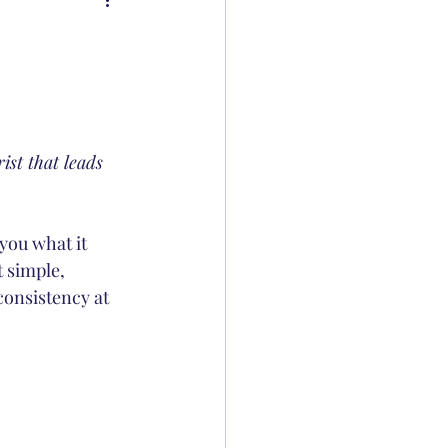
ist that leads 
you what it 
 simple, 
consistency at 