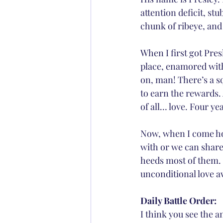
attention deficit, s
chunk of ribeye, and 
When I first got Pres
place, enamored with
on, man! There’s a s
to earn the rewards.
of all… love. Four ye
Now, when I come hom
with or we can share
heeds most of them. 
unconditional love aw
Daily Battle Order:
I think you see the 