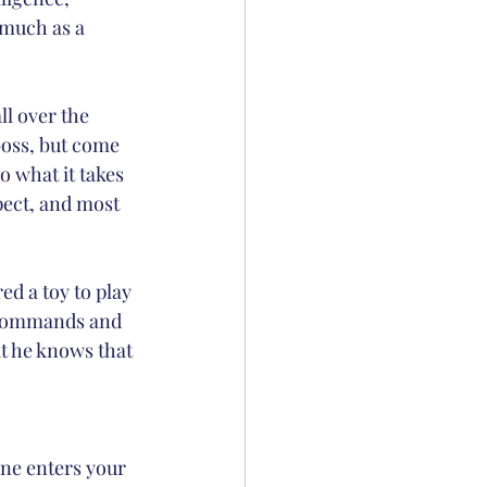
 much as a 
ll over the 
boss, but come 
 what it takes 
pect, and most 
d a toy to play 
y commands and 
t he knows that 
one enters your 