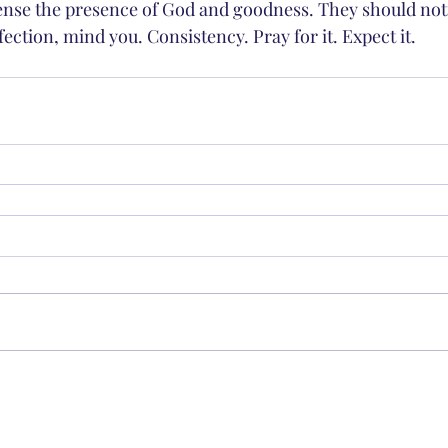
nse the presence of God and goodness. They should noti
fection, mind you. Consistency. Pray for it. Expect it. 