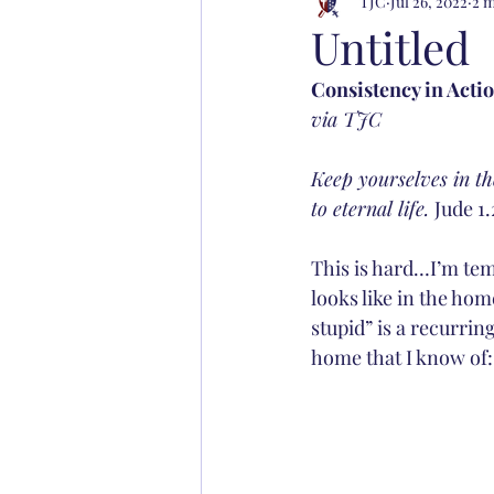
TJC
Jul 26, 2022
2 m
Untitled
Consistency in Acti
via TJC
Keep yourselves in th
to eternal life. 
Jude 1.
This is hard…I’m tem
looks like in the hom
stupid” is a recurrin
home that I know of: