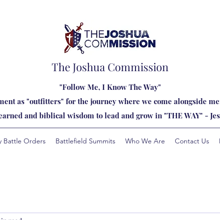
The Joshua Commission
"Follow Me, I Know The Way"
ent as "outfitters" for the journey where we come alongside men
learned and biblical wisdom to lead and grow in "THE WAY" - Jes
y Battle Orders
Battlefield Summits
Who We Are
Contact Us