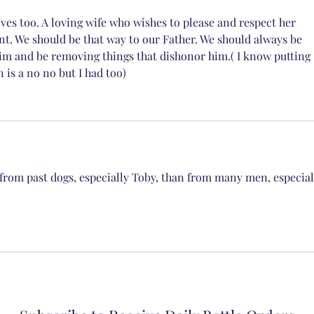
ves too. A loving wife who wishes to please and respect her 
nt. We should be that way to our Father. We should always be 
im and be removing things that dishonor him.( I know putting 
is a no no but I had too)
from past dogs, especially Toby, than from many men, especial