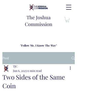
The Joshua
Commission
"Follow Me, I Know The Way"
TJC introduces our new mission statement as "outfitters"
for the journey where we come alongside men and their
Post
families to share resouces, lessons learned and biblical
wisdom to lead and grow in "THE WAY" - Jesus Christ
TJC
Jun 6, 2025
0 min read
Two Sides of the Same
Coin