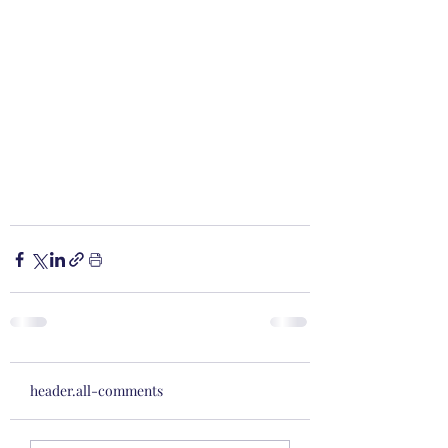
header.all-comments