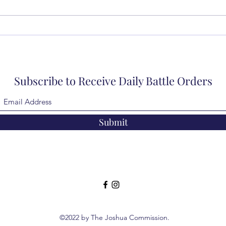
Subscribe to Receive Daily Battle Orders
Submit
©2022 by The Joshua Commission.