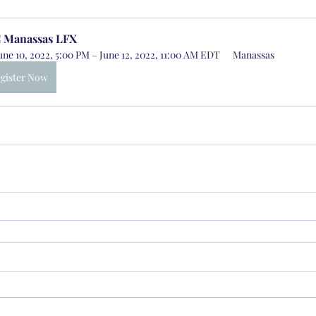
 Manassas LFX
une 10, 2022, 5:00 PM – June 12, 2022, 11:00 AM EDT
Manassas
gister Now