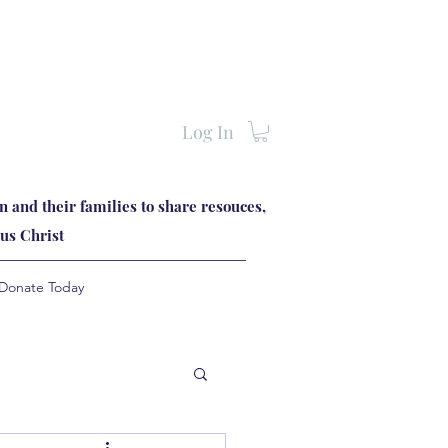
Log In
 and their families to share resouces,
us Christ
Donate Today