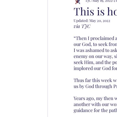
TJC
May 19, 2022
2 
This is h
Updated:
May 20, 2022
via TJC
“Then I proclaimed a 
our God, to seek from
I was ashamed to ask
enemy on our way, si
seek Him, and the po
implored our God for 
Thus far this week w
us by God through Pr
Years ago, my then w
another with our word
guidance for the pat