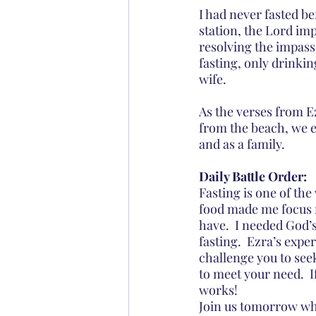
I had never fasted be
station, the Lord im
resolving the impasse
fasting, only drinki
wife.
As the verses from E
from the beach, we e
and as a family.
Daily Battle Order:
Fasting is one of the
food made me focus m
have.  I needed God’
fasting.  Ezra’s expe
challenge you to seek
to meet your need.  
works!
Join us tomorrow whe