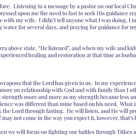
fore.  Listening to a message by a pastor on our local Chr
pressed upon me the need to fast to seek His guidance re
 with my wife.  I didn’t tell anyone what I was doing, I ju
ng water for several days, and praying for guidance for m
zra above state, “He listened”, and when my wife and kid
xperienced healing and restoration at that time as husba
 weapons that the Lord has given to us.  In my experience,
ore on relationship with God and with family than I ot
s strength more and more as my strength became less and
rience was different than mine based on his need.  What is
 the Lord through fasting.  He will listen, and He will p
If may not come in the way you expect it, however, that’s
n we will focus on fighting our battles through Tithes 