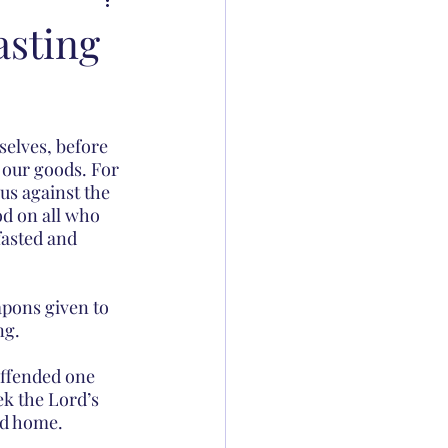
asting
selves, before 
 our goods. For 
us against the 
od on all who 
fasted and 
pons given to 
ng.
ffended one 
ek the Lord’s 
ed home.