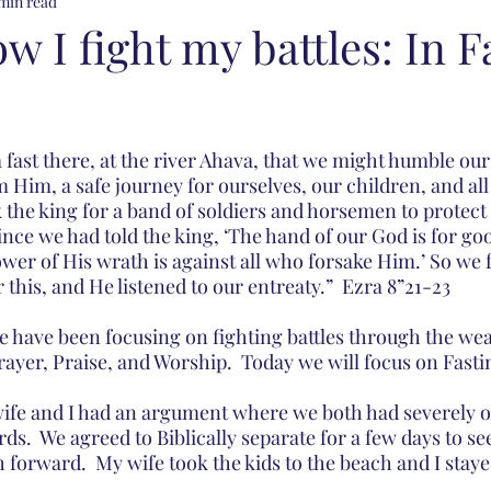
min read
ow I fight my battles: In F
fast there, at the river Ahava, that we might humble our
 Him, a safe journey for ourselves, our children, and all
 the king for a band of soldiers and horsemen to protect 
nce we had told the king, ‘The hand of our God is for go
wer of His wrath is against all who forsake Him.’ So we 
this, and He listened to our entreaty.”  Ezra 8”21-23
e have been focusing on fighting battles through the wea
ayer, Praise, and Worship.  Today we will focus on Fasti
ife and I had an argument where we both had severely o
s.  We agreed to Biblically separate for a few days to se
h forward.  My wife took the kids to the beach and I stay