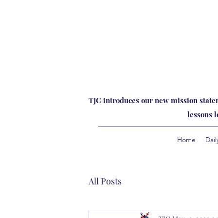
TJC introduces our new mission statem
lessons 
Home
Dail
All Posts