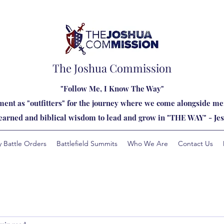
The Joshua Commission
"Follow Me, I Know The Way"
ent as "outfitters" for the journey where we come alongside men
learned and biblical wisdom to lead and grow in "THE WAY" - Jes
y Battle Orders
Battlefield Summits
Who We Are
Contact Us