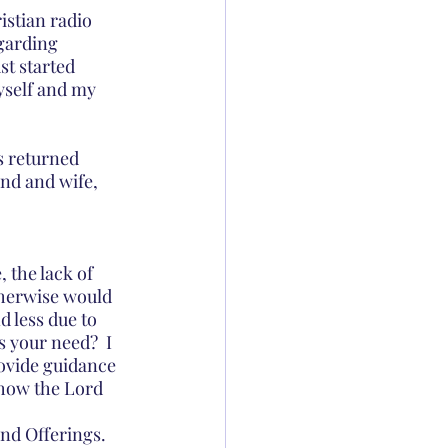
istian radio 
garding 
st started 
yself and my 
s returned 
nd and wife, 
 the lack of 
herwise would 
 less due to 
 your need?  I 
rovide guidance 
 how the Lord 
and Offerings.