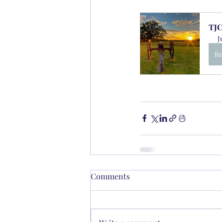
TJC
J
Re
Comments