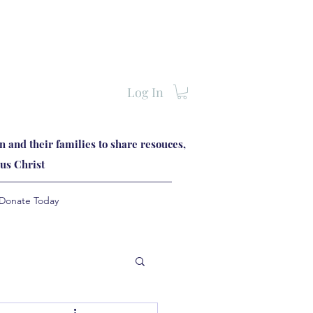
Log In
 and their families to share resouces,
us Christ
Donate Today