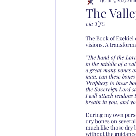
TJC
Jul 7, 2023
2 mi
The Vall
via TJC
The Book of Ezekiel 
visions. A transforma
"The hand of the Lord
in the middle of a va
a great many bones on
man, can these bones 
'Prophesy to these bo
the Sovereign Lord say
I will attach tendons
breath in you, and you
During my own person
dry bones on several 
much like those dry bo
without the guidance