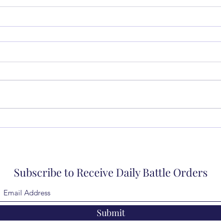
Subscribe to Receive Daily Battle Orders
Submit