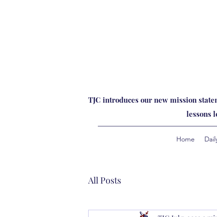
TJC introduces our new mission statem
lessons 
Home
Dail
All Posts