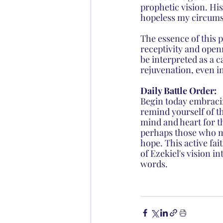
prophetic vision. Hi
hopeless my circumst
The essence of this p
receptivity and open
be interpreted as a c
rejuvenation, even i
Daily Battle Order: 
Begin today embracin
remind yourself of th
mind and heart for t
perhaps those who ma
hope. This active fai
of Ezekiel's vision i
words.