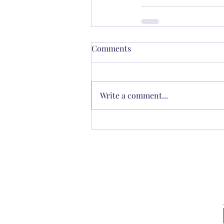
Comments
Write a comment...