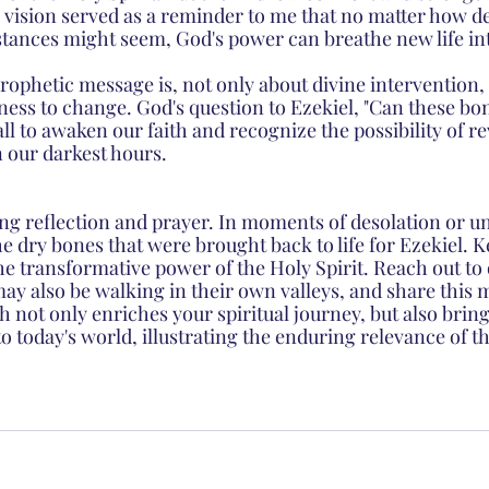
s vision served as a reminder to me that no matter how de
ances might seem, God's power can breathe new life into
rophetic message is, not only about divine intervention, 
ness to change. God's question to Ezekiel, "Can these bon
all to awaken our faith and recognize the possibility of re
n our darkest hours.
g reflection and prayer. In moments of desolation or un
e dry bones that were brought back to life for Ezekiel. 
he transformative power of the Holy Spirit. Reach out to 
y also be walking in their own valleys, and share this 
th not only enriches your spiritual journey, but also brin
nto today's world, illustrating the enduring relevance of t