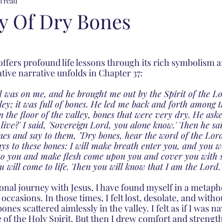
n read
ey Of Dry Bones
offers profound life lessons through its rich symbolism 
tive narrative unfolds in Chapter 37: 
 was on me, and he brought me out by the Spirit of the L
lley; it was full of bones. He led me back and forth among 
 the floor of the valley, bones that were very dry. He aske
live?' I said, 'Sovereign Lord, you alone know.' Then he sa
nes and say to them, "Dry bones, hear the word of the Lord
s to these bones: I will make breath enter you, and you wil
 to you and make flesh come upon you and cover you with sk
 will come to life. Then you will know that I am the Lord.”
al journey with Jesus, I have found myself in a metaphor
occasions. In those times, I felt lost, desolate, and witho
nes scattered aimlessly in the valley. I felt as if I was nav
 of the Holy Spirit. But then I drew comfort and strength