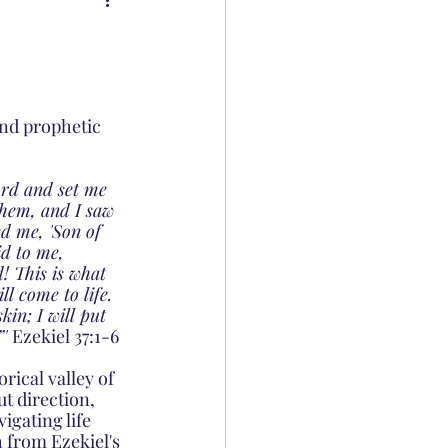
and prophetic 
ord and set me 
them, and I saw 
d me, 'Son of 
id to me, 
! This is what 
l come to life. 
in; I will put 
' 
Ezekiel 37:1-6
ical valley of 
ut direction, 
igating life 
 from Ezekiel's 