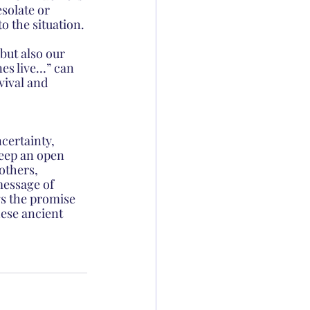
solate or 
 the situation.
but also our 
es live…” can 
vival and 
certainty, 
Keep an open 
others, 
message of 
gs the promise 
hese ancient 