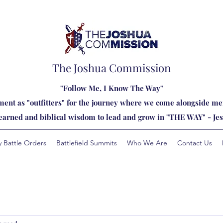
The Joshua Commission
"Follow Me, I Know The Way"
ent as "outfitters" for the journey where we come alongside men
learned and biblical wisdom to lead and grow in "THE WAY" - Jes
y Battle Orders
Battlefield Summits
Who We Are
Contact Us