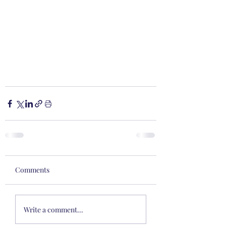
Comments
Write a comment...