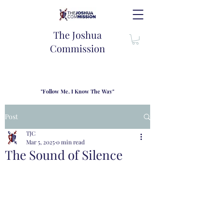
The Joshua
Commission
"Follow Me, I Know The Way"
TJC introduces our new mission statement as "outfitters"
for the journey where we come alongside men and their
Post
families to share resouces, lessons learned and biblical
wisdom to lead and grow in "THE WAY" - Jesus Christ
TJC
Mar 5, 2025
0 min read
The Sound of Silence