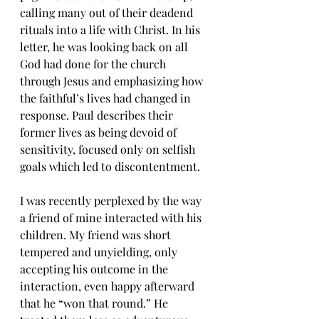
calling many out of their deadend 
rituals into a life with Christ. In his 
letter, he was looking back on all 
God had done for the church 
through Jesus and emphasizing how 
the faithful’s lives had changed in 
response. Paul describes their 
former lives as being devoid of 
sensitivity, focused only on selfish 
goals which led to discontentment.
I was recently perplexed by the way 
a friend of mine interacted with his 
children. My friend was short 
tempered and unyielding, only 
accepting his outcome in the 
interaction, even happy afterward 
that he “won that round.” He 