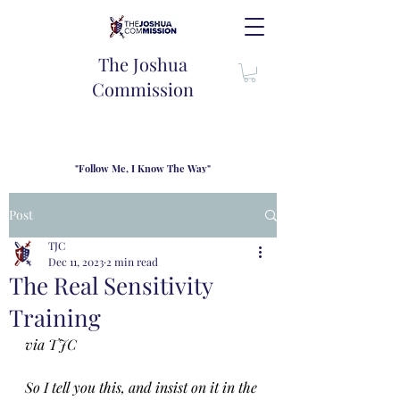
The Joshua
Commission
"Follow Me, I Know The Way"
TJC introduces our new mission statement as "outfitters"
for the journey where we come alongside men and their
Post
families to share resouces, lessons learned and biblical
wisdom to lead and grow in "THE WAY" - Jesus Christ
TJC
Dec 11, 2023
2 min read
The Real Sensitivity
Training
via TJC
So I tell you this, and insist on it in the 