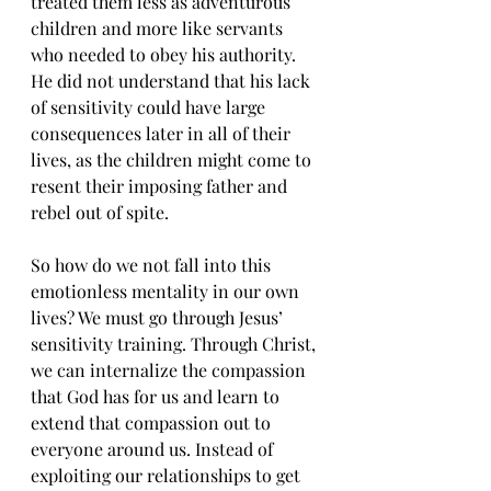
treated them less as adventurous 
children and more like servants 
who needed to obey his authority. 
He did not understand that his lack 
of sensitivity could have large 
consequences later in all of their 
lives, as the children might come to 
resent their imposing father and 
rebel out of spite.
So how do we not fall into this 
emotionless mentality in our own 
lives? We must go through Jesus’ 
sensitivity training. Through Christ, 
we can internalize the compassion 
that God has for us and learn to 
extend that compassion out to 
everyone around us. Instead of 
exploiting our relationships to get 