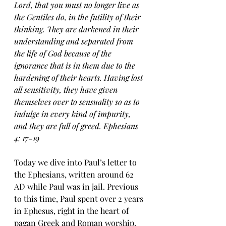
Lord, that you must no longer live as 
the Gentiles do, in the futility of their 
thinking. They are darkened in their 
understanding and separated from 
the life of God because of the 
ignorance that is in them due to the 
hardening of their hearts. Having lost 
all sensitivity, they have given 
themselves over to sensuality so as to 
indulge in every kind of impurity, 
and they are full of greed. Ephesians 
4: 17-19
Today we dive into Paul’s letter to 
the Ephesians, written around 62 
AD while Paul was in jail. Previous 
to this time, Paul spent over 2 years 
in Ephesus, right in the heart of 
pagan Greek and Roman worship, 