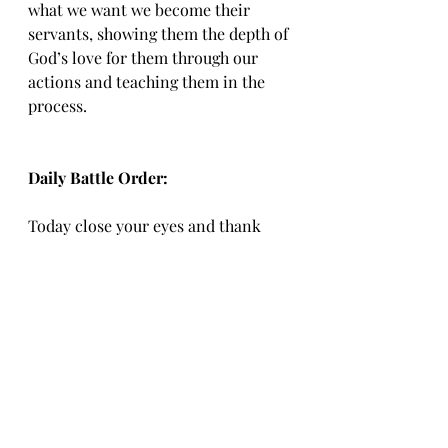
what we want we become their 
servants, showing them the depth of 
God’s love for them through our 
actions and teaching them in the 
process.
Daily Battle Order:
Today close your eyes and thank 
God for the grace he has shown 
you.  Open your heart and ask how 
you can be as sensitive with those 
around you as Christ was, always 
meeting them where they were and 
calling them to be better