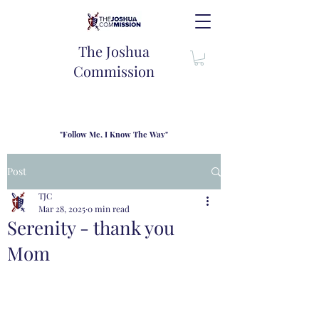
The Joshua
Commission
"Follow Me, I Know The Way"
TJC introduces our new mission statement as "outfitters"
for the journey where we come alongside men and their
Post
families to share resouces, lessons learned and biblical
wisdom to lead and grow in "THE WAY" - Jesus Christ
TJC
Mar 28, 2025
0 min read
Serenity - thank you
Mom