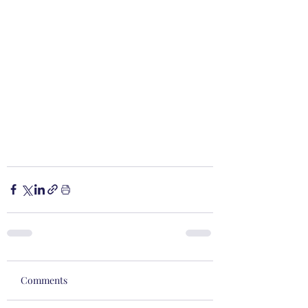
Comments