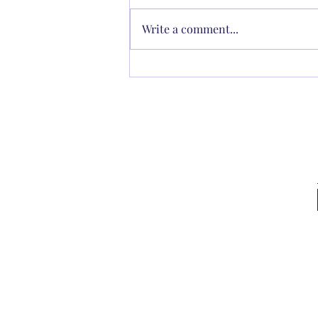
Write a comment...