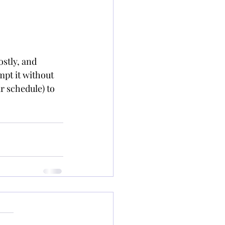
stly, and 
empt it without 
r schedule) to 