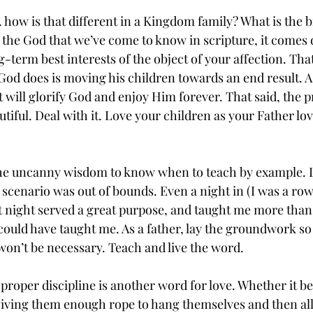
how is that different in a Kingdom family? What is the bi
 the God that we’ve come to know in scripture, it comes 
g-term best interests of the object of your affection. That
God does is moving his children towards an end result. A
t will glorify God and enjoy Him forever. That said, the pr
eautiful. Deal with it. Love your children as your Father lo
.
e uncanny wisdom to know when to teach by example. Let
o scenario was out of bounds. Even a night in (I was a ro
hat night served a great purpose, and taught me more than
ould have taught me. As a father, lay the groundwork so t
 won’t be necessary. Teach and live the word.
 proper discipline is another word for love. Whether it be
 giving them enough rope to hang themselves and then al