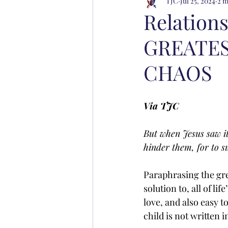
TJC
Jul 25, 2024
2 m
Relation
GREATES
CHAOS
Via TJC
But when Jesus saw it
hinder them, for to 
Paraphrasing the gre
solution to, all of li
love, and also easy t
child is not written i