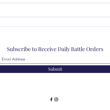
Subscribe to Receive Daily Battle Orders
Submit