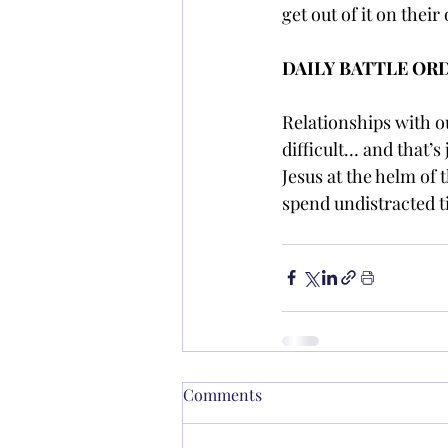
get out of it on thei
DAILY BATTLE OR
Relationships with ou
difficult… and that’s 
Jesus at the helm of 
spend undistracted t
Comments