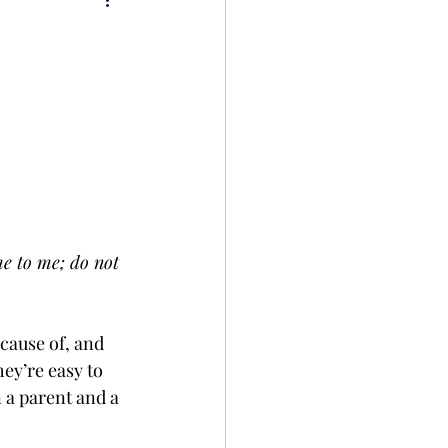
e to me; do not 
cause of, and 
hey’re easy to 
 a parent and a 