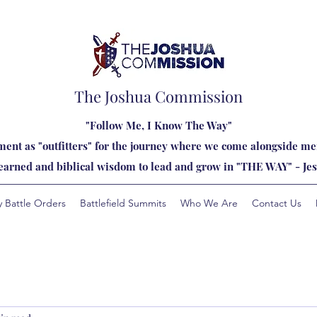
The Joshua Commission
"Follow Me, I Know The Way"
ent as "outfitters" for the journey where we come alongside men
learned and biblical wisdom to lead and grow in "THE WAY" - Jes
y Battle Orders
Battlefield Summits
Who We Are
Contact Us