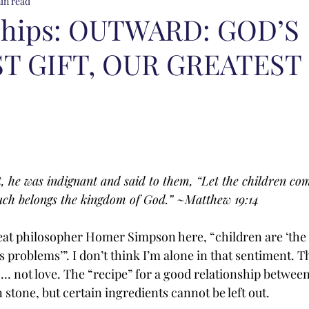
in read
ships: OUTWARD: GOD’S
T GIFT, OUR GREATEST
, he was indignant and said to them, “Let the children com
such belongs the kingdom of God.” ~Matthew 19:14
at philosopher Homer Simpson here, “children are ‘the 
fe’s problems’”. I don’t think I’m alone in that sentiment. T
o… not love. The “recipe” for a good relationship between
n stone, but certain ingredients cannot be left out.