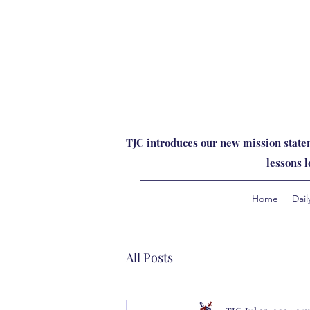
TJC introduces our new mission statem
lessons 
Home
Dail
All Posts