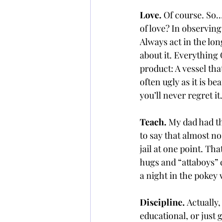
Love. 
Of course. So… 
of love? In observing
Always act in the lon
about it. Everything 
product: A vessel tha
often ugly as it is b
you’ll never regret it
Teach. 
My dad had th
to say that almost n
jail at one point. T
hugs and “attaboys” c
a night in the pokey
Discipline. 
Actually,
educational, or just