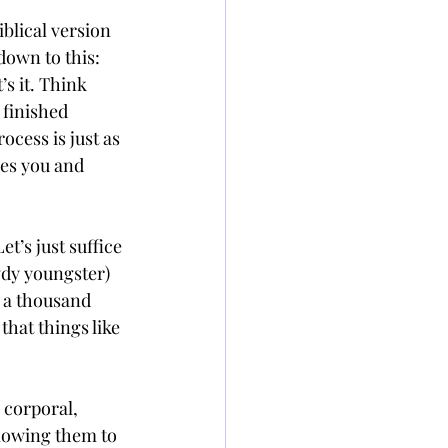
blical version 
down to this: 
’s it. Think 
 finished 
ocess is just as 
ves you and 
’s just suffice 
wdy youngster) 
 a thousand 
hat things like 
 corporal, 
lowing them to 