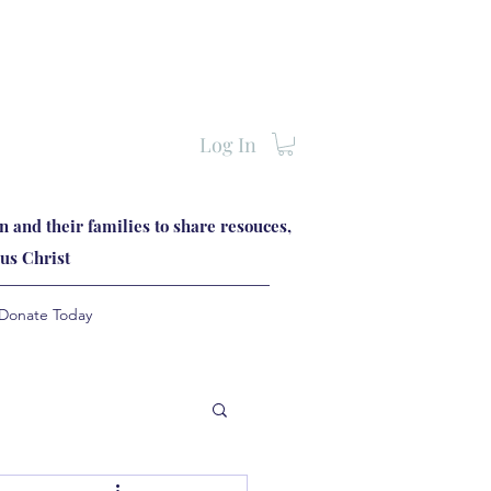
Log In
 and their families to share resouces,
us Christ
Donate Today