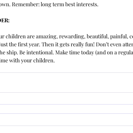
r own. Remember: long term best interests. 
DER:
r children are amazing, rewarding, beautiful, painful, co
just the first year. Then it gets really fun! Don’t even att
the ship. Be intentional. Make time today (and on a regula
ime with your children. 