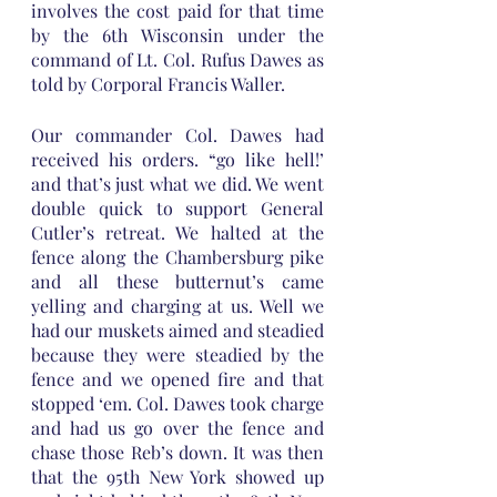
involves the cost paid for that time 
by the 6th Wisconsin under the 
command of Lt. Col. Rufus Dawes as 
told by Corporal Francis Waller.
Our commander Col. Dawes had 
received his orders. “go like hell!’ 
and that’s just what we did. We went 
double quick to support General 
Cutler’s retreat. We halted at the 
fence along the Chambersburg pike 
and all these butternut’s came 
yelling and charging at us. Well we 
had our muskets aimed and steadied 
because they were steadied by the 
fence and we opened fire and that 
stopped ‘em. Col. Dawes took charge 
and had us go over the fence and 
chase those Reb’s down. It was then 
that the 95th New York showed up 