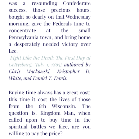
was a resounding Confederate 
success, those precious hours, 
bought so dearly on that Wednesday 
morning, gave the Federals time to 
concentrate at the small 
Pennsylvania town, and bring home 
a desperately needed victory over 
Lee.
Fight Like the Devil: The First Day at 
Gettysburg, July 1, 1863
; authored by 
Chris Mackowski, Kristopher D. 
White, and Daniel T. Davis.
Buying time always has a great cost; 
this time it cost the lives of those 
from the 6th Wisconsin. The 
question is, Kingdom Man, when 
called upon to buy time in the 
spiritual battles we face, are you 
willing to pay the price?