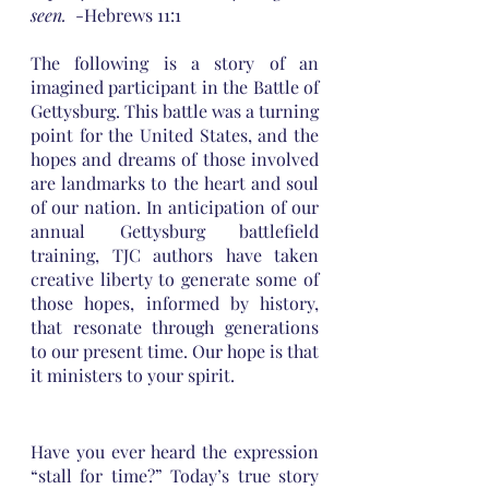
seen.  
-Hebrews 11:1
The following is a story of an 
imagined participant in the Battle of 
Gettysburg. This battle was a turning 
point for the United States, and the 
hopes and dreams of those involved 
are landmarks to the heart and soul 
of our nation. In anticipation of our 
annual Gettysburg battlefield 
training, TJC authors have taken 
creative liberty to generate some of 
those hopes, informed by history, 
that resonate through generations 
to our present time. Our hope is that 
it ministers to your spirit.
Have you ever heard the expression 
“stall for time?” Today’s true story 