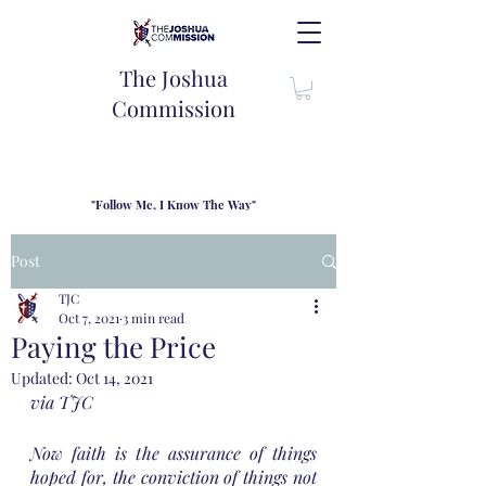
The Joshua
Commission
"Follow Me, I Know The Way"
TJC introduces our new mission statement as "outfitters"
for the journey where we come alongside men and their
Post
families to share resouces, lessons learned and biblical
wisdom to lead and grow in "THE WAY" - Jesus Christ
TJC
Oct 7, 2021
3 min read
Paying the Price
Updated:
Oct 14, 2021
via TJC
Now faith is the assurance of things 
hoped for, the conviction of things not 