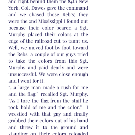
and right behind them the 84th New 
York, Col. Dawes gave the command 
and we chased those Reb’s; they 
were the 2nd Mississippi I found out 
because their color bearer, a Sgt. 
Murphy placed their colors at the 
edge of the railroad cut to taunt us. 
Well, we moved foot by foot toward 
the Rebs, a couple of our guys tried 
to take the colors from this Sgt. 
Murphy and paid dearly and were 
unsuccessful. We were close enough 
and I went for it! 
“…a large man made a rush for me 
and the flag.” recalled Sgt. Murphy. 
“As I tore the flag from the staff he 
took hold of me and the color.”  I 
wrestled with that guy and finally 
grabbed their colors out of his hand 
and threw it to the ground and 
standing on their colors reloaded 