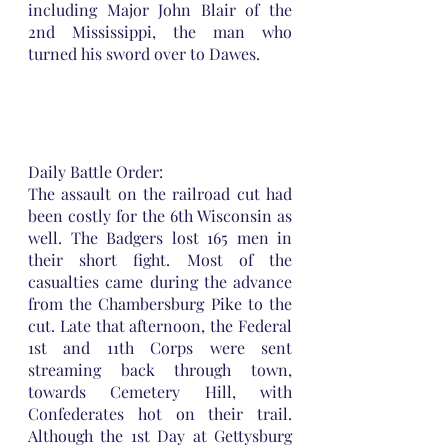
including Major John Blair of the 
2nd Mississippi, the man who 
turned his sword over to Dawes.
Daily Battle Order:
The assault on the railroad cut had 
been costly for the 6th Wisconsin as 
well. The Badgers lost 165 men in 
their short fight. Most of the 
casualties came during the advance 
from the Chambersburg Pike to the 
cut. Late that afternoon, the Federal 
1st and 11th Corps were sent 
streaming back through town, 
towards Cemetery Hill, with 
Confederates hot on their trail. 
Although the 1st Day at Gettysburg 