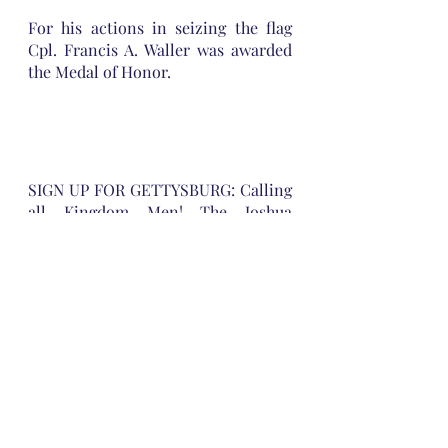
For his actions in seizing the flag 
Cpl. Francis A. Waller was awarded 
the Medal of Honor.
SIGN UP FOR GETTYSBURG: Calling 
all Kingdom Men! The Joshua 
Commission will hold its annual 
Gettysburg Battlefield training 15-16 
October or meet us on the 
battlefield on 16 October at 0830
https://joshuacommission.org/gettys
burg-battlefield-training-2021/