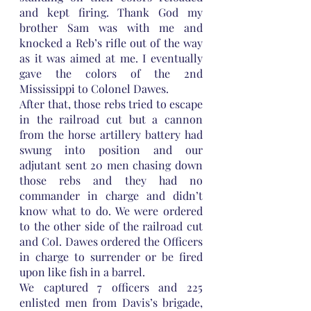
and kept firing. Thank God my 
brother Sam was with me and 
knocked a Reb’s rifle out of the way 
as it was aimed at me. I eventually 
gave the colors of the 2nd 
Mississippi to Colonel Dawes.
After that, those rebs tried to escape 
in the railroad cut but a cannon 
from the horse artillery battery had 
swung into position and our 
adjutant sent 20 men chasing down 
those rebs and they had no 
commander in charge and didn’t 
know what to do. We were ordered 
to the other side of the railroad cut 
and Col. Dawes ordered the Officers 
in charge to surrender or be fired 
upon like fish in a barrel. 
We captured 7 officers and 225 
enlisted men from Davis’s brigade, 