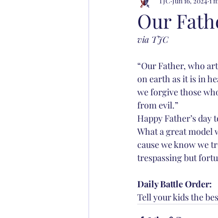
TJC
Jun 16, 2024
1 
Our Fath
via TJC
“Our Father, who art
on earth as it is in h
we forgive those who 
from evil.”
Happy Father’s day to
What a great model w
cause we know we tre
trespassing but fortun
Daily Battle Order: 
Tell your kids the be