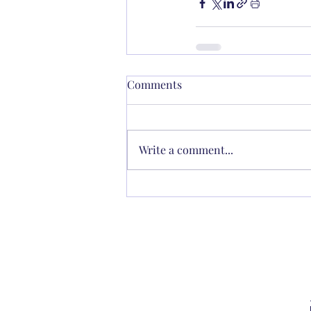
Comments
Write a comment...