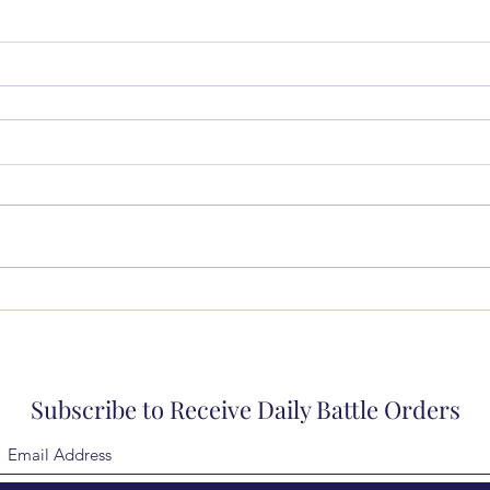
Subscribe to Receive Daily Battle Orders