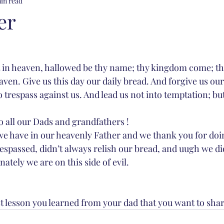
min read
er
 in heaven, hallowed be thy name; thy kingdom come; thy
eaven. Give us this day our daily bread. And forgive us our
trespass against us. And lead us not into temptation; but
 all our Dads and grandfathers !  
e have in our heavenly Father and we thank you for doin
spassed, didn’t always relish our bread, and uugh we d
ately we are on this side of evil. 
st lesson you learned from your dad that you want to shar