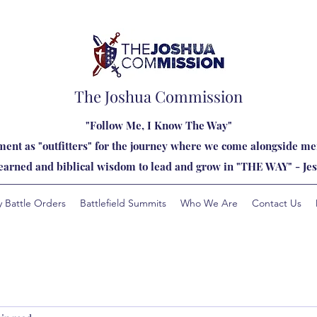
The Joshua Commission
"Follow Me, I Know The Way"
ent as "outfitters" for the journey where we come alongside men
learned and biblical wisdom to lead and grow in "THE WAY" - Jes
y Battle Orders
Battlefield Summits
Who We Are
Contact Us