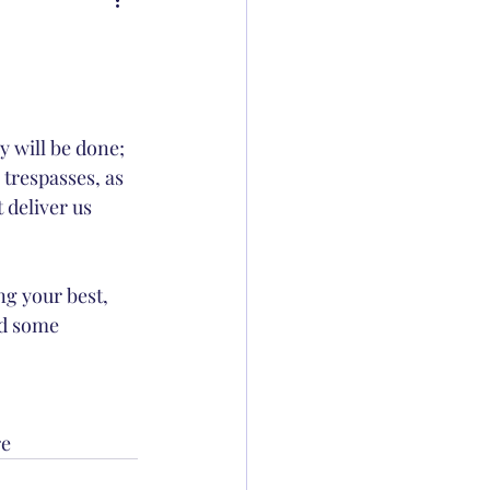
 will be done; 
 trespasses, as 
 deliver us 
g your best, 
id some 
e 