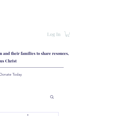
Log In
 and their families to share resouces,
us Christ
Donate Today