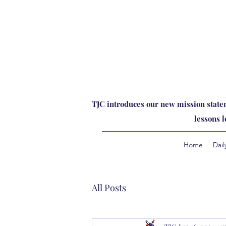
TJC introduces our new mission statem
lessons 
Home
Dail
All Posts