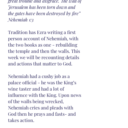
great trouble and disgrace. The wall of 
Jerusalem has been torn down and 
the gates have been destroyed by fire” 
Nehemiah 1:3
Tradition has Ezra writing a first 
person account of Nehemiah, with 
the two books as one - rebuilding 
the temple and then the walls. This 
week we will be recounting details 
and actions that matter to God. 
Nehemiah had a cushy job as a 
palace official - he was the King’s 
wine taster and had a lot of 
influence with the King. Upon news 
of the walls being wrecked, 
Nehemiah cries and pleads with 
God then he prays and fasts- and 
takes action.