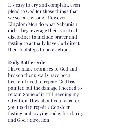
It’s easy to cry and complain, even 
plead to God for those things that 
we see are wrong.  However 
Kingdom Men do what Nehemiah 
did - they leverage their spiritual 
disciplines to include prayer and 
fasting to actually have God direct 
their footsteps to take action. 
Daily Battle Order:
I have made promises to God and 
broken them; walls have been 
broken I need to repair. God has 
pointed out the damage I needed to 
repair. Some of it still needing my 
attention. How about you; what do 
you need to repair ? Consider 
fasting and praying today for clarity 
and God’s direction 