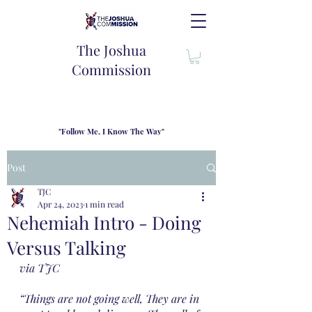
The Joshua
Commission
"Follow Me, I Know The Way"
TJC introduces our new mission statement as "outfitters"
for the journey where we come alongside men and their
Post
families to share resouces, lessons learned and biblical
wisdom to lead and grow in "THE WAY" - Jesus Christ
TJC
Apr 24, 2023
1 min read
Nehemiah Intro - Doing
Versus Talking
via TJC
“Things are not going well, They are in 