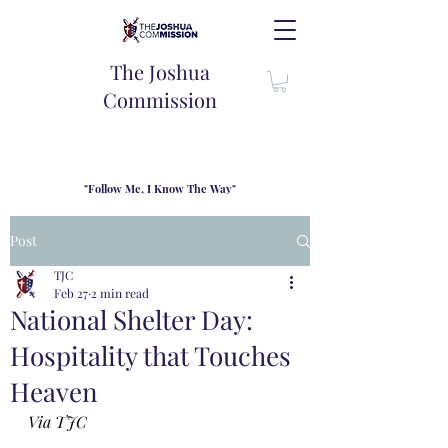
The Joshua
Commission
"Follow Me, I Know The Way"
TJC introduces our new mission statement as "outfitters"
for the journey where we come alongside men and their
Post
families to share resouces, lessons learned and biblical
wisdom to lead and grow in "THE WAY" - Jesus Christ
TJC
Feb 27
2 min read
National Shelter Day:
Hospitality that Touches
Heaven
Via TJC