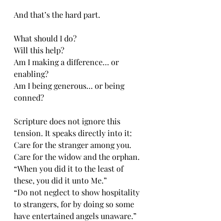
And that’s the hard part.
What should I do?
Will this help?
Am I making a difference… or 
enabling?
Am I being generous… or being 
conned?
Scripture does not ignore this 
tension. It speaks directly into it:
Care for the stranger among you.
Care for the widow and the orphan.
“When you did it to the least of 
these, you did it unto Me.”
“Do not neglect to show hospitality 
to strangers, for by doing so some 
have entertained angels unaware.”