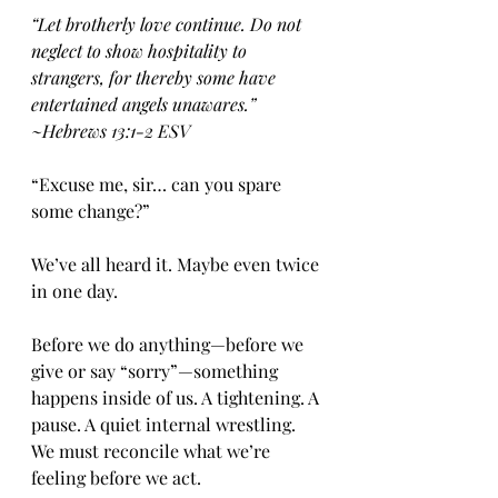
“Let brotherly love continue. Do not 
neglect to show hospitality to 
strangers, for thereby some have 
entertained angels unawares.” 
~Hebrews‬ ‭13‬:‭1‬-‭2‬ ‭ESV‬‬
“Excuse me, sir… can you spare 
some change?”
We’ve all heard it. Maybe even twice 
in one day.
Before we do anything—before we 
give or say “sorry”—something 
happens inside of us. A tightening. A 
pause. A quiet internal wrestling. 
We must reconcile what we’re 
feeling before we act.