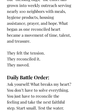
grown into weekly outreach serving 
nearly 100 neighbors with meals, 
hygiene products, housing 
assistance, prayer, and hope. What 
began as one reconciled heart 
became a movement of time, talent, 
and treasure.
They felt the tension.
They reconciled it.
They moved.
Daily Battle Order:
Ask yourself: What breaks my heart?
You don’t have to solve everything. 
You just have to reconcile the 
feeling and take the next faithful 
step. Start small. Test the water. 