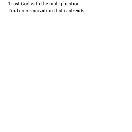
Trust God with the multiplication.
Find an organization that is already 
walking toward the stranger, the 
widow, the orphan.
And if one does not come to mind, 
consider supporting 
Sheltering the 
Unsheltered 
(
https://shelteringtheunsheltered.co
m
) —or another local shelter in 
your own community.
Sometimes obedience begins with 
reconciling the feeling.