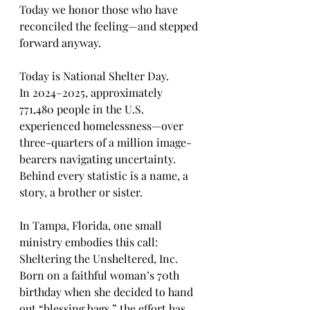
Today we honor those who have 
reconciled the feeling—and stepped 
forward anyway.
Today is National Shelter Day.
In 2024–2025, approximately 
771,480 people in the U.S. 
experienced homelessness—over 
three-quarters of a million image-
bearers navigating uncertainty. 
Behind every statistic is a name, a 
story, a brother or sister.
In Tampa, Florida, one small 
ministry embodies this call: 
Sheltering the Unsheltered, Inc. 
Born on a faithful woman’s 70th 
birthday when she decided to hand 
out “blessing bags,” the effort has 