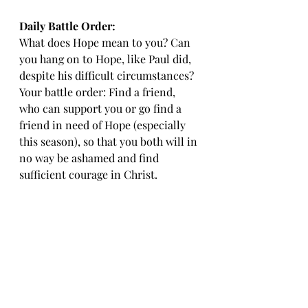
Daily Battle Order: 
What does Hope mean to you? Can 
you hang on to Hope, like Paul did, 
despite his difficult circumstances? 
Your battle order: Find a friend, 
who can support you or go find a 
friend in need of Hope (especially 
this season), so that you both will in 
no way be ashamed and find 
sufficient courage in Christ.