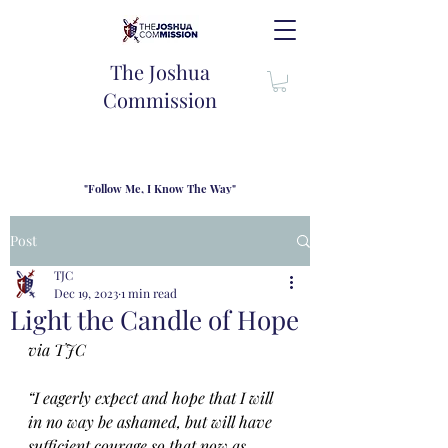
The Joshua
Commission
"Follow Me, I Know The Way"
TJC introduces our new mission statement as "outfitters"
for the journey where we come alongside men and their
Post
families to share resouces, lessons learned and biblical
wisdom to lead and grow in "THE WAY" - Jesus Christ
TJC
Dec 19, 2023
1 min read
Light the Candle of Hope
via TJC
“I eagerly expect and hope that I will 
in no way be ashamed, but will have 
sufficient courage so that now as 