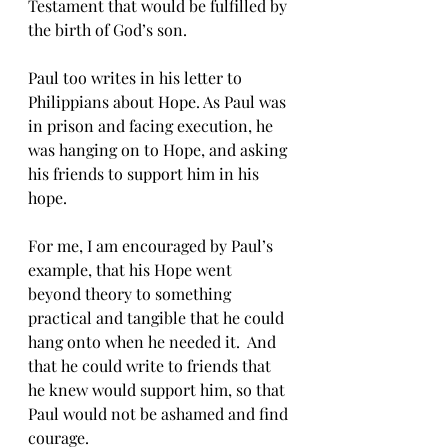
Testament that would be fulfilled by 
the birth of God’s son.
Paul too writes in his letter to 
Philippians about Hope. As Paul was 
in prison and facing execution, he 
was hanging on to Hope, and asking 
his friends to support him in his 
hope.
For me, I am encouraged by Paul’s 
example, that his Hope went 
beyond theory to something 
practical and tangible that he could 
hang onto when he needed it.  And 
that he could write to friends that 
he knew would support him, so that 
Paul would not be ashamed and find 
courage.