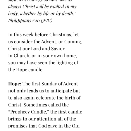
always Christ will be exalted in my 
body, whether by life or by death.” 
Philippians 1:20 (NIV)
In this week before Christmas, let 
us consider the Advent, or Coming, 
Christ our Lord and Savior. 
In Church, or in your own home, 
you may have seen the lighting of 
the Hope candle.
Hope:
 The first Sunday of Advent 
not only leads us to anticipate but 
to also again celebrate the birth of 
Christ. Sometimes called the 
“Prophecy Candle,” the first candle 
brings to our attention all of the 
promises that God gave in the Old 