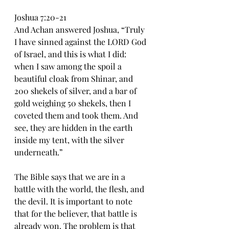
Joshua 7:20-21
And Achan answered Joshua, “Truly 
I have sinned against the LORD God 
of Israel, and this is what I did: 
when I saw among the spoil a 
beautiful cloak from Shinar, and 
200 shekels of silver, and a bar of 
gold weighing 50 shekels, then I 
coveted them and took them. And 
see, they are hidden in the earth 
inside my tent, with the silver 
underneath.”
The Bible says that we are in a 
battle with the world, the flesh, and 
the devil. It is important to note 
that for the believer, that battle is 
already won. The problem is that 