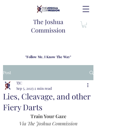
The Joshua
Commission
"Follow Me, I Know The Way"
TJC introduces our new mission statement as "outfitters"
for the journey where we come alongside men and their
Post
families to share resouces, lessons learned and biblical
wisdom to lead and grow in "THE WAY" - Jesus Christ
TJC
Sep 5, 2025
2 min read
Lies, Cleavage, and other
Fiery Darts
Train Your Gaze
Via The Joshua Commission