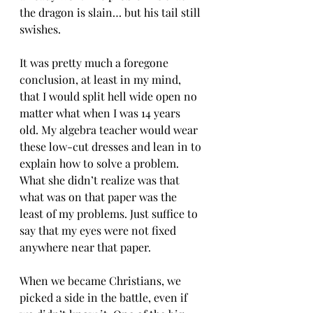
the dragon is slain… but his tail still 
swishes. 
It was pretty much a foregone 
conclusion, at least in my mind, 
that I would split hell wide open no 
matter what when I was 14 years 
old. My algebra teacher would wear 
these low-cut dresses and lean in to 
explain how to solve a problem. 
What she didn’t realize was that 
what was on that paper was the 
least of my problems. Just suffice to 
say that my eyes were not fixed 
anywhere near that paper. 
When we became Christians, we 
picked a side in the battle, even if 