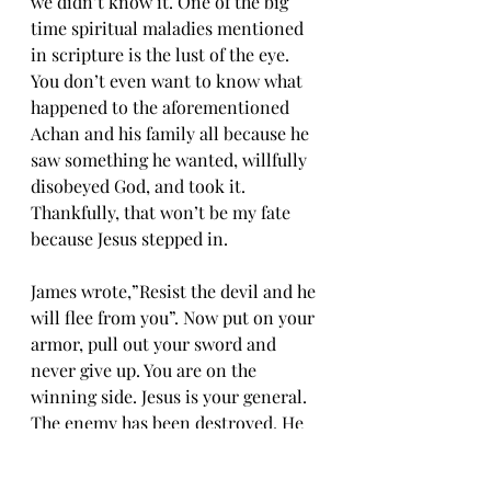
we didn’t know it. One of the big 
time spiritual maladies mentioned 
in scripture is the lust of the eye. 
You don’t even want to know what 
happened to the aforementioned 
Achan and his family all because he 
saw something he wanted, willfully 
disobeyed God, and took it. 
Thankfully, that won’t be my fate 
because Jesus stepped in. 
James wrote,”Resist the devil and he 
will flee from you”. Now put on your 
armor, pull out your sword and 
never give up. You are on the 
winning side. Jesus is your general. 
The enemy has been destroyed. He 
just doesn’t know it yet. 