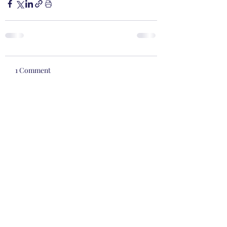
1 Comment
Write a comment...
Newest
kyle.gentner
Feb 01, 2022
How dare God expect me to do things! 
Believing in Him is hard enough "work!" 
Am I not saved from the comfort of my 
Lazy Boy recliner! 