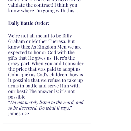
validate the contract! I think you 
know where I’m going with this…
Daily Battle Order:
We’re not all meant to be Billy 
Graham or Mother Theresa. But 
know this: As Kingdom Men we are 
expected to honor God with the 
gifts that He gives us. Here's the 
crazy part: When you and I consider 
the price that was paid to adopt us 
(John 3:16) as God’s children, how is 
it possible that we refuse to take up 
arms in battle and serve Him with 
our best? The answer is: it’s not 
possible.
“
Do not merely listen to the word, and 
so be deceived. Do what it says
.” 
James 1:22