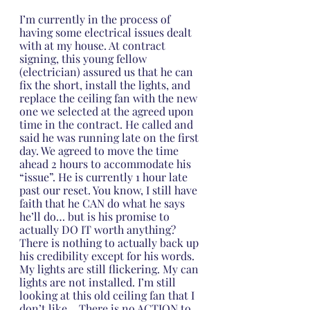
I’m currently in the process of 
having some electrical issues dealt 
with at my house. At contract 
signing, this young fellow 
(electrician) assured us that he can 
fix the short, install the lights, and 
replace the ceiling fan with the new 
one we selected at the agreed upon 
time in the contract. He called and 
said he was running late on the first 
day. We agreed to move the time 
ahead 2 hours to accommodate his 
“issue”. He is currently 1 hour late 
past our reset. You know, I still have 
faith that he CAN do what he says 
he’ll do… but is his promise to 
actually DO IT worth anything? 
There is nothing to actually back up 
his credibility except for his words. 
My lights are still flickering. My can 
lights are not installed. I’m still 
looking at this old ceiling fan that I 
don’t like… There is no ACTION to 