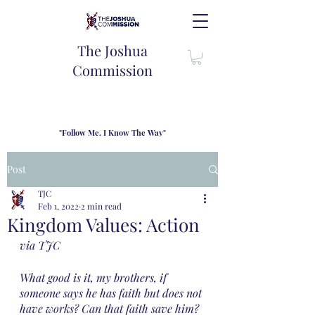
The Joshua
Commission
"Follow Me, I Know The Way"
TJC introduces our new mission statement as "outfitters"
for the journey where we come alongside men and their
Post
families to share resouces, lessons learned and biblical
wisdom to lead and grow in "THE WAY" - Jesus Christ
TJC
Feb 1, 2022
2 min read
Kingdom Values: Action
via TJC
What good is it, my brothers, if 
someone says he has faith but does not 
have works? Can that faith save him? 