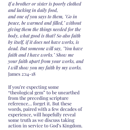
If a brother or sister is poorly clothed 
and lacking in daily food,
and one of you says to them, "Go in 
peace, be warmed and filled," without 
giving them the things needed for the 
body, what good is that? So also faith 
by itself, if it does not have works, is 
dead. But someone will say, "You have 
faith and I have works." Show me 
your faith apart from your works, and 
I will show you my faith by my works. 
James 2:14-18
If you’re expecting some 
“theological gem” to be unearthed 
from the preceding scripture 
reference… forget it. But these 
words, paired with a few decades of 
experience, will hopefully reveal 
some truth as we discuss taking 
action in service to God’s Kingdom.