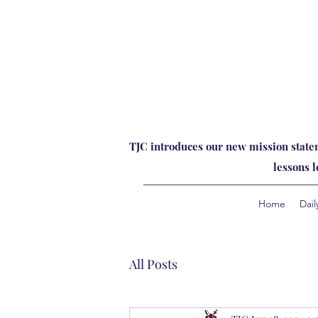
TJC introduces our new mission statem
lessons 
Home
Dail
All Posts