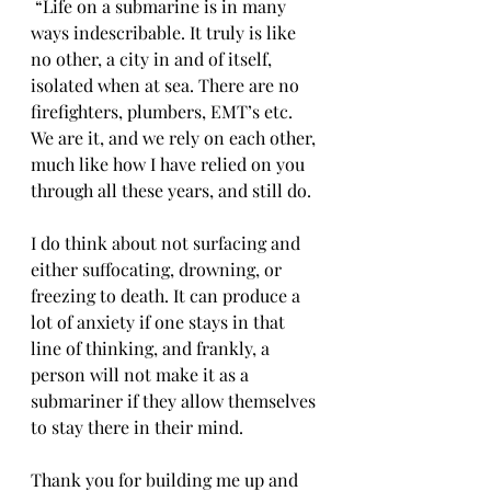
 “Life on a submarine is in many 
ways indescribable. It truly is like 
no other, a city in and of itself, 
isolated when at sea. There are no 
firefighters, plumbers, EMT’s etc. 
We are it, and we rely on each other, 
much like how I have relied on you 
through all these years, and still do.
I do think about not surfacing and 
either suffocating, drowning, or 
freezing to death. It can produce a 
lot of anxiety if one stays in that 
line of thinking, and frankly, a 
person will not make it as a 
submariner if they allow themselves 
to stay there in their mind. 
Thank you for building me up and 