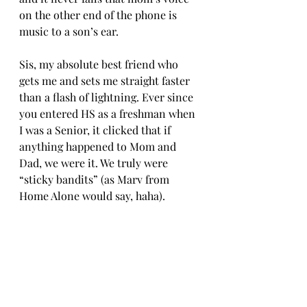
on the other end of the phone is 
music to a son’s ear.
Sis, my absolute best friend who 
gets me and sets me straight faster 
than a flash of lightning. Ever since 
you entered HS as a freshman when 
I was a Senior, it clicked that if 
anything happened to Mom and 
Dad, we were it. We truly were 
“sticky bandits” (as Marv from 
Home Alone would say, haha).
Should anything ever happen to me, 
know that I enjoy being as unique 
as possible and I suppose death on a 
submarine would be unique, lol. “