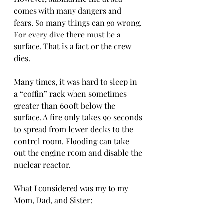
comes with many dangers and 
fears. So many things can go wrong. 
For every dive there must be a 
surface. That is a fact or the crew 
dies.
Many times, it was hard to sleep in 
a “coffin” rack when sometimes 
greater than 600ft below the 
surface. A fire only takes 90 seconds 
to spread from lower decks to the 
control room. Flooding can take 
out the engine room and disable the 
nuclear reactor.
What I considered was my to my  
Mom, Dad, and Sister: