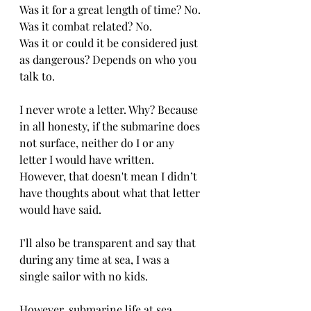
Was it for a great length of time? No.
Was it combat related? No.
Was it or could it be considered just 
as dangerous? Depends on who you 
talk to.
I never wrote a letter. Why? Because 
in all honesty, if the submarine does 
not surface, neither do I or any 
letter I would have written. 
However, that doesn't mean I didn’t 
have thoughts about what that letter 
would have said.
I’ll also be transparent and say that 
during any time at sea, I was a 
single sailor with no kids. 
However, submarine life at sea 