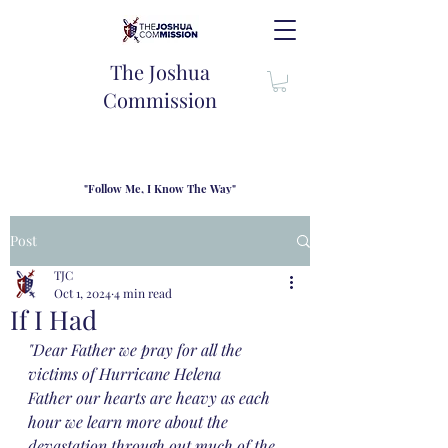
The Joshua
Commission
"Follow Me, I Know The Way"
TJC introduces our new mission statement as "outfitters"
for the journey where we come alongside men and their
Post
families to share resouces, lessons learned and biblical
wisdom to lead and grow in "THE WAY" - Jesus Christ
TJC
Oct 1, 2024
4 min read
If I Had
"Dear Father we pray for all the 
victims of Hurricane Helena 
Father our hearts are heavy as each 
hour we learn more about the 
devastation through out much of the 