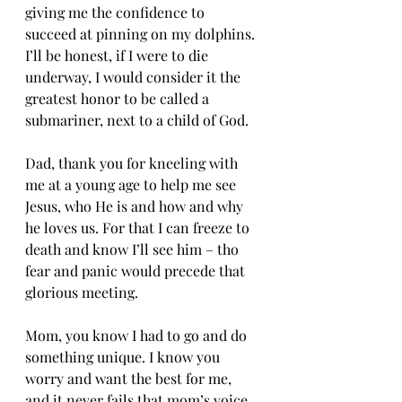
giving me the confidence to 
succeed at pinning on my dolphins. 
I’ll be honest, if I were to die 
underway, I would consider it the 
greatest honor to be called a 
submariner, next to a child of God. 
Dad, thank you for kneeling with 
me at a young age to help me see 
Jesus, who He is and how and why 
he loves us. For that I can freeze to 
death and know I’ll see him – tho 
fear and panic would precede that 
glorious meeting. 
Mom, you know I had to go and do 
something unique. I know you 
worry and want the best for me, 
and it never fails that mom’s voice 