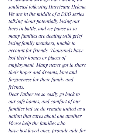
southeast following Hurricane Helena.
We are in the middle of a DBO series 
talking about potentially losing our 
lives in battle, and we pause as so 
many families are dealing with grief 
losing family members, unable to 
account for friends. Thousands have 
lost their homes or places of 
employment. Many never got to share 
their hopes and dreams, love and 
forgiveness for their family and 
friends. 
Dear Father we so easily go back to 
our safe homes, and comfort of our 
families but we do remain united as a 
nation that cares about one another. 
Please help the families who
have lost loved ones, provide aide for