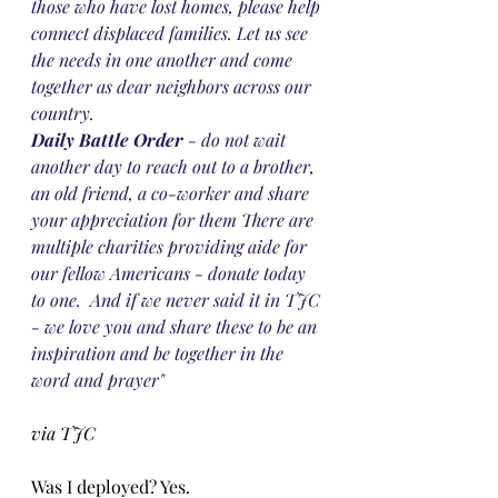
those who have lost homes, please help 
connect displaced families. Let us see 
the needs in one another and come 
together as dear neighbors across our 
country. 
Daily Battle Order
 - do not wait 
another day to reach out to a brother, 
an old friend, a co-worker and share 
your appreciation for them There are 
multiple charities providing aide for 
our fellow Americans - donate today 
to one.  And if we never said it in TJC 
- we love you and share these to be an 
inspiration and be together in the 
word and prayer"
via TJC
Was I deployed? Yes. 