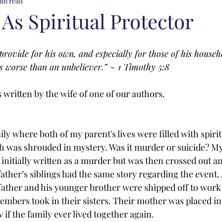
min read
As Spiritual Protector
provide for his own, and especially for those of his househ
is worse than an unbeliever.” ~ 1 Timothy 5:8
written by the wife of one of our authors. 
ily where both of my parent's lives were filled with spiri
ath was shrouded in mystery. Was it murder or suicide? M
 initially written as a murder but was then crossed out a
ather’s siblings had the same story regarding the event. 
ather and his younger brother were shipped off to work 
embers took in their sisters. Their mother was placed in
 if the family ever lived together again. 