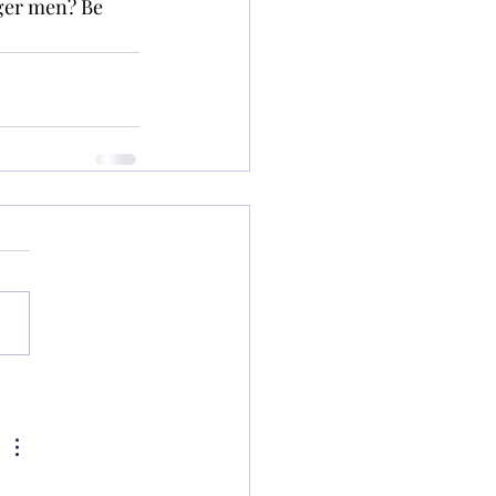
ger men? Be 