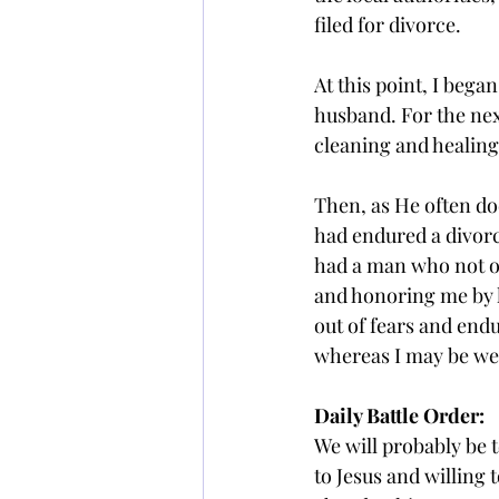
filed for divorce.
At this point, I bega
husband. For the nex
cleaning and healing
Then, as He often do
had endured a divorce
had a man who not on
and honoring me by li
out of fears and endu
whereas I may be we
Daily Battle Order: 
We will probably be 
to Jesus and willing