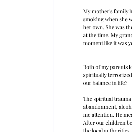
My mother's family h
smoking when she was
her own. She was then
at the time. My gran
moment like it was y
Both of my parents l
spiritually terrorize
our balance in life?
The spiritual trauma
abandonment, alcohol
me attention. He mean
After our children 
the local authorities