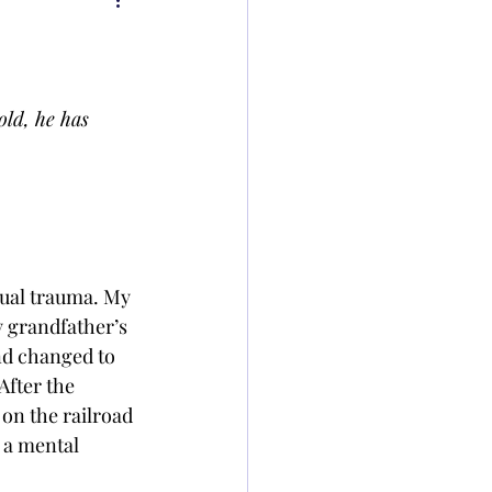
old, he has 
tual trauma. My 
y grandfather’s 
nd changed to 
After the 
on the railroad 
 a mental 