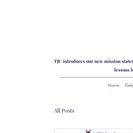
TJC introduces our new mission statem
lessons 
Home
Dail
All Posts