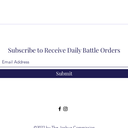
Subscribe to Receive Daily Battle Orders
Submit
©2022 by The Joshua Commission.