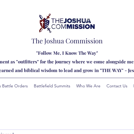
The Joshua Commission
"Follow Me, I Know The Way"
ent as "outfitters" for the journey where we come alongside men
learned and biblical wisdom to lead and grow in "THE WAY" - Jes
y Battle Orders
Battlefield Summits
Who We Are
Contact Us