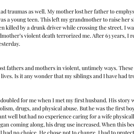
ad traumas as well. My mother lost her father to emphy
 a young teen. This left my grandmother to raise her si
 killed by a drunk driver while crossing the street. I wa
dmother’s violent death terrorized me. After 63 years, I
esterday. 
ost fathers and mothers in violent, untimely ways. These 
d lives. Is it any wonder that my siblings and I have had tr
 doubled for me when I met my first husband. His story wa
ism, drugs, and physical abuse. But he was the first boy
t well but had no experience caring for a wife physically 
began coming along, his drug use increased. When this 
, I had no choice. He chose not to change. I had to protect