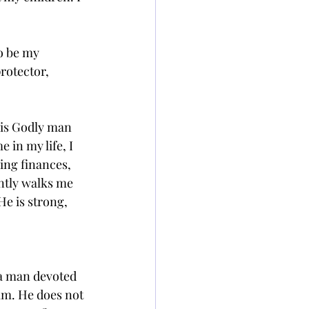
o be my 
rotector, 
his Godly man 
 in my life, I 
ing finances, 
ntly walks me 
He is strong, 
 a man devoted 
lm. He does not 