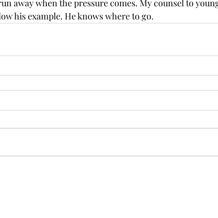
 run away when the pressure comes. My counsel to youn
llow his example. He knows where to go.