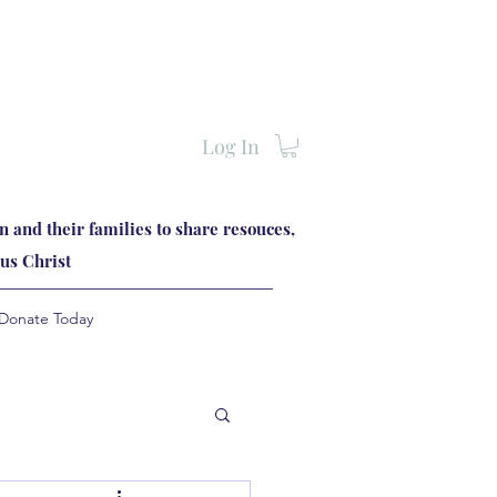
Log In
 and their families to share resouces,
us Christ
Donate Today