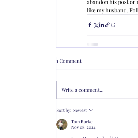
abandon his post or
like my husband. Fo
1 Comment
Write a comment...
Sort by:
Newest
Tom Burke
Nov 08, 2024