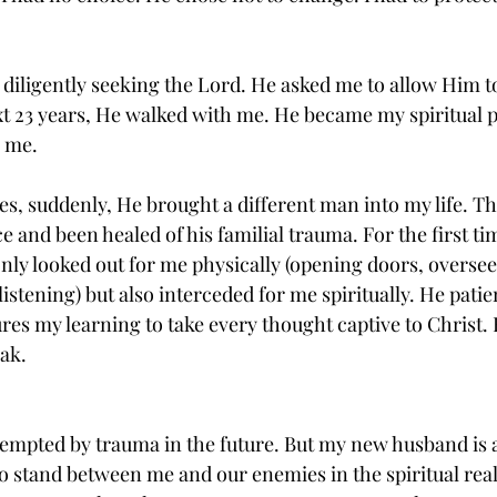
n diligently seeking the Lord. He asked me to allow Him t
t 23 years, He walked with me. He became my spiritual p
 me. 
es, suddenly, He brought a different man into my life. T
 and been healed of his familial trauma. For the first time
ly looked out for me physically (opening doors, oversee
stening) but also interceded for me spiritually. He patie
res my learning to take every thought captive to Christ. 
ak. 
tempted by trauma in the future. But my new husband is
 to stand between me and our enemies in the spiritual rea