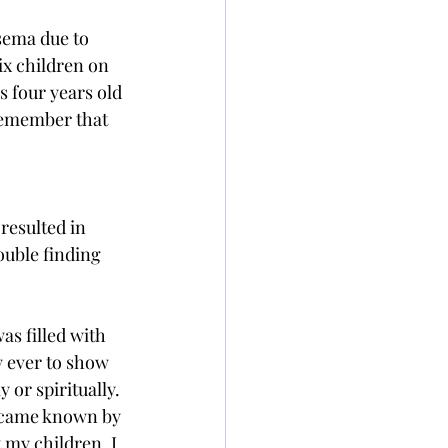
sema due to 
x children on 
s four years old 
 remember that 
resulted in 
ouble finding 
s filled with 
 ever to show 
or spiritually. 
became known by 
 my children. I 