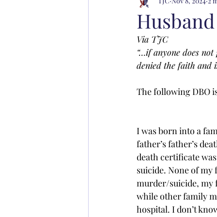
TJC
Nov 8, 2024
2 
Husband 
Via TJC
“…if anyone does not 
denied the faith and 
The following DBO is 
I was born into a fam
father’s father’s de
death certificate was
suicide. None of my f
murder/suicide, my f
while other family m
hospital. I don’t know