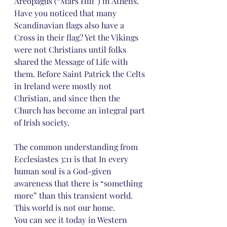
Areopagus (“Mars Hill”) in Athens.
Have you noticed that many 
Scandinavian flags also have a 
Cross in their flag? Yet the Vikings 
were not Christians until folks 
shared the Message of Life with 
them. Before Saint Patrick the Celts 
in Ireland were mostly not 
Christian, and since then the 
Church has become an integral part 
of Irish society.
The common understanding from 
Ecclesiastes 3:11 is that In every 
human soul is a God-given 
awareness that there is “something 
more” than this transient world. 
This world is not our home.
You can see it today in Western 