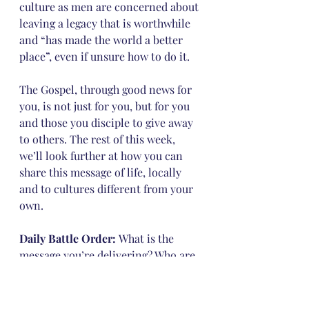
culture as men are concerned about 
leaving a legacy that is worthwhile 
and “has made the world a better 
place”, even if unsure how to do it.
The Gospel, through good news for 
you, is not just for you, but for you 
and those you disciple to give away 
to others. The rest of this week, 
we’ll look further at how you can 
share this message of life, locally 
and to cultures different from your 
own.
Daily Battle Order: 
What is the 
message you’re delivering? Who are 
you delivering it to?
Could you be ashamed of the 
message? Paul was not ashamed, as 