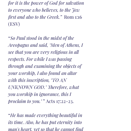
for it is the power of God for salvation 
to everyone who believes, to the Jew 
first and also to the Greek.”
  Rom 1:16 
(ESV)
“
So Paul stood in the midst of the 
Areopagus and said, ‘Men of Athens, I 
see that you are very religious in all 
respects. For while I was passing 
through and examining the objects of 
your worship, I also found an altar 
with this inscription, ‘TO AN 
UNKNOWN GOD.’ Therefore, what 
you worship in ignorance, this I 
proclaim to you.’ 
” Acts 17:22-23.
“
He has made everything beautiful in 
its time. Also, he has put eternity into 
man's heart, yet so that he cannot find 