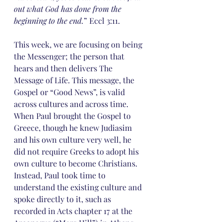
out what God has done from the 
beginning to the end.
” Eccl 3:11.
This week, we are focusing on being 
the Messenger; the person that 
hears and then delivers The 
Message of Life. This message, the 
Gospel or “Good News”, is valid 
across cultures and across time.
When Paul brought the Gospel to 
Greece, though he knew Judiasim 
and his own culture very well, he 
did not require Greeks to adopt his 
own culture to become Christians. 
Instead, Paul took time to 
understand the existing culture and 
spoke directly to it, such as 
recorded in Acts chapter 17 at the 