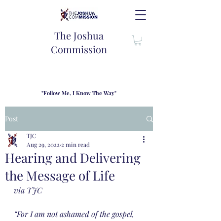
The Joshua
Commission
"Follow Me, I Know The Way"
TJC introduces our new mission statement as "outfitters"
for the journey where we come alongside men and their
Post
families to share resouces, lessons learned and biblical
wisdom to lead and grow in "THE WAY" - Jesus Christ
TJC
Aug 29, 2022
2 min read
Hearing and Delivering
the Message of Life
via TJC
“For I am not ashamed of the gospel, 