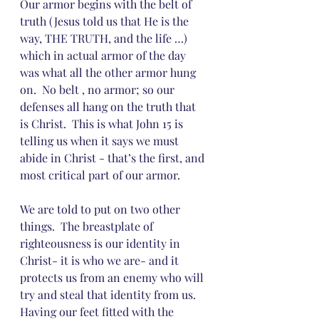
Our armor begins with the belt of 
truth (Jesus told us that He is the 
way, THE TRUTH, and the life …) 
which in actual armor of the day 
was what all the other armor hung 
on.  No belt , no armor; so our 
defenses all hang on the truth that 
is Christ.  This is what John 15 is 
telling us when it says we must 
abide in Christ - that’s the first, and 
most critical part of our armor.  
We are told to put on two other 
things.  The breastplate of 
righteousness is our identity in 
Christ- it is who we are- and it 
protects us from an enemy who will 
try and steal that identity from us.  
Having our feet fitted with the 