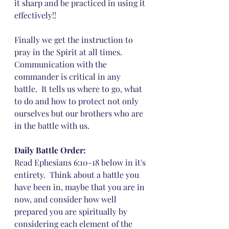
it sharp and be practiced in using it 
effectively!!
Finally we get the instruction to 
pray in the Spirit at all times.  
Communication with the 
commander is critical in any 
battle.  It tells us where to go, what 
to do and how to protect not only 
ourselves but our brothers who are 
in the battle with us.
Daily Battle Order: 
Read Ephesians 6:10-18 below in it's 
entirety.  Think about a battle you 
have been in, maybe that you are in 
now, and consider how well 
prepared you are spiritually by 
considering each element of the 