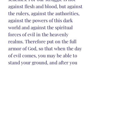
against flesh and blood, but against 
the rulers, against the authorities, 
against the powers of this dark 
world and against the spiritual 
forces of evil in the heavenly 
realms. Therefore put on the full 
armor of God, so that when the day 
of evil comes, you may be able to 
stand your ground, and after you 
have done everything, to stand. 
Stand firm then, with the belt of 
truth buckled around your waist, 
with the breastplate of 
righteousness in place, and with 
your feet fitted with the readiness 
that comes from the gospel of 
peace. In addition to all this, take 
up the shield of faith, with which 