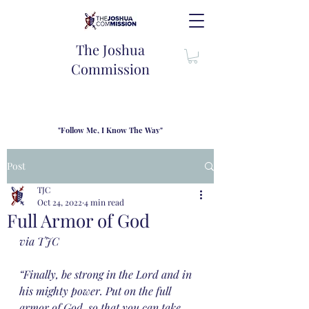
The Joshua
Commission
"Follow Me, I Know The Way"
TJC introduces our new mission statement as "outfitters"
for the journey where we come alongside men and their
Post
families to share resouces, lessons learned and biblical
wisdom to lead and grow in "THE WAY" - Jesus Christ
TJC
Oct 24, 2022
4 min read
Full Armor of God
via TJC
“Finally, be strong in the Lord and in 
his mighty power. Put on the full 
armor of God, so that you can take 