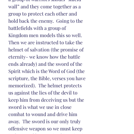
wall” and they come together as a 
group to protect each other and 
hold back the enemy.  Going to the 
battlefields with a group of 
Kingdom men models this so well.  
Then we are instructed to take the 
helmet of salvation (the promise of 
eternity- we know how the battle 
ends already) and the sword of the 
Spirit which is the Word of God (the 
scripture, the Bible, verses you have 
memorized).  The helmet protects 
us against the lies of the devil to 
keep him from deceiving us but the 
sword is what we use in close 
combat to wound and drive him 
away.  The sword is our only truly 
offensive weapon so we must keep 