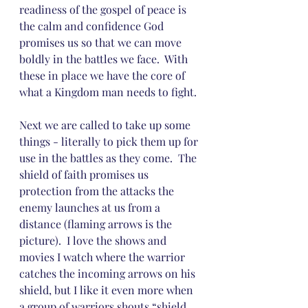
readiness of the gospel of peace is 
the calm and confidence God 
promises us so that we can move 
boldly in the battles we face.  With 
these in place we have the core of 
what a Kingdom man needs to fight.
Next we are called to take up some 
things - literally to pick them up for 
use in the battles as they come.  The 
shield of faith promises us 
protection from the attacks the 
enemy launches at us from a 
distance (flaming arrows is the 
picture).  I love the shows and 
movies I watch where the warrior 
catches the incoming arrows on his 
shield, but I like it even more when 
a group of warriors shouts “shield 