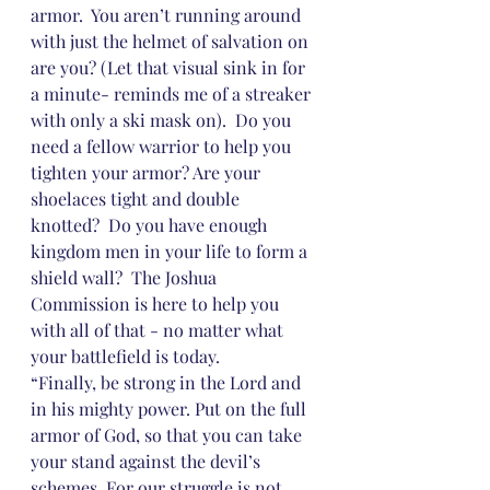
armor.  You aren’t running around 
with just the helmet of salvation on 
are you? (Let that visual sink in for 
a minute- reminds me of a streaker 
with only a ski mask on).  Do you 
need a fellow warrior to help you 
tighten your armor? Are your 
shoelaces tight and double 
knotted?  Do you have enough 
kingdom men in your life to form a 
shield wall?  The Joshua 
Commission is here to help you 
with all of that - no matter what 
your battlefield is today.
“Finally, be strong in the Lord and 
in his mighty power. Put on the full 
armor of God, so that you can take 
your stand against the devil’s 
schemes. For our struggle is not 