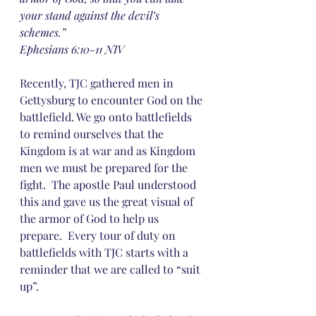
your stand against the devil’s 
schemes.”
‭‭Ephesians‬ ‭6:10-11‬ ‭NIV‬‬
Recently, TJC gathered men in 
Gettysburg to encounter God on the 
battlefield. We go onto battlefields 
to remind ourselves that the 
Kingdom is at war and as Kingdom 
men we must be prepared for the 
fight.  The apostle Paul understood 
this and gave us the great visual of 
the armor of God to help us 
prepare.  Every tour of duty on 
battlefields with TJC starts with a 
reminder that we are called to “suit 
up”.  