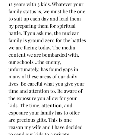
12 years with 3 kids. Whatever your 
family status is, we must be the one 
to suit up each day and lead them 
by preparing them for spiritual 
battle. If you ask me, the nuclear 
family is ground zero for the battles 
we are facing today. The media 
content we are bombarded with, 
our schools…the enemy, 
unfortunately, has found gaps in 
many of these areas of our daily 
lives. Be careful what you give your 
time and attention to. Be aware of 
the exposure you allow for your 
kids. The time, attention, and 
exposure your family has to offer 
are precious gifts. This is one 
reason my wife and I have decided 
to send our kids to a private 