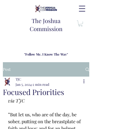
The Joshua
Commission
"Follow Me, I Know The Way"
TJC introduces our new mission statement as "outfitters"
for the journey where we come alongside men and their
Post
families to share resouces, lessons learned and biblical
wisdom to lead and grow in "THE WAY" - Jesus Christ
TJC
Jan 5, 2024
2 min read
Focused Priorities
via TJC
”But let us, who are of the day, be 
sober, putting on the breastplate of 
faith and love; and for an helmet, 