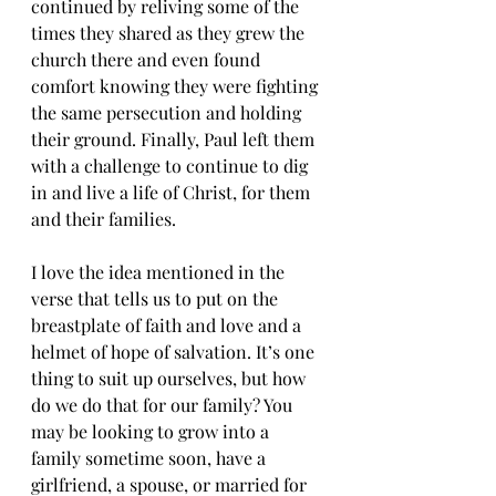
continued by reliving some of the 
times they shared as they grew the 
church there and even found 
comfort knowing they were fighting 
the same persecution and holding 
their ground. Finally, Paul left them 
with a challenge to continue to dig 
in and live a life of Christ, for them 
and their families. 
I love the idea mentioned in the 
verse that tells us to put on the 
breastplate of faith and love and a 
helmet of hope of salvation. It’s one 
thing to suit up ourselves, but how 
do we do that for our family? You 
may be looking to grow into a 
family sometime soon, have a 
girlfriend, a spouse, or married for 