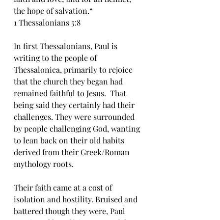
the hope of salvation.“
‭‭1 Thessalonians‬ ‭5‬:‭8‬ 
In first Thessalonians, Paul is 
writing to the people of 
Thessalonica, primarily to rejoice 
that the church they began had 
remained faithful to Jesus.  That 
being said they certainly had their 
challenges. They were surrounded 
by people challenging God, wanting 
to lean back on their old habits 
derived from their Greek/Roman 
mythology roots.
Their faith came at a cost of 
isolation and hostility. Bruised and 
battered though they were, Paul 