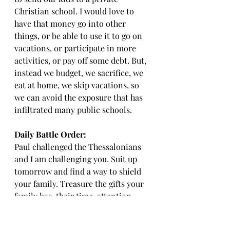
Christian school. I would love to 
have that money go into other 
things, or be able to use it to go on 
vacations, or participate in more 
activities, or pay off some debt. But, 
instead we budget, we sacrifice, we 
eat at home, we skip vacations, so 
we can avoid the exposure that has 
infiltrated many public schools. 
Daily Battle Order: 
Paul challenged the Thessalonians 
and I am challenging you. Suit up 
tomorrow and find a way to shield 
your family. Treasure the gifts your 
family has, their time, attention, 
and exposure. People allow these 3 
gifts to go to absolute garbage that 