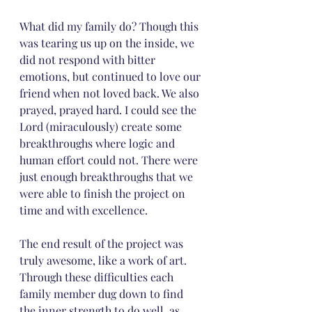
What did my family do? Though this 
was tearing us up on the inside, we 
did not respond with bitter 
emotions, but continued to love our 
friend when not loved back. We also 
prayed, prayed hard. I could see the 
Lord (miraculously) create some 
breakthroughs where logic and 
human effort could not. There were 
just enough breakthroughs that we 
were able to finish the project on 
time and with excellence.
The end result of the project was 
truly awesome, like a work of art. 
Through these difficulties each 
family member dug down to find 
the inner strength to do well, as 