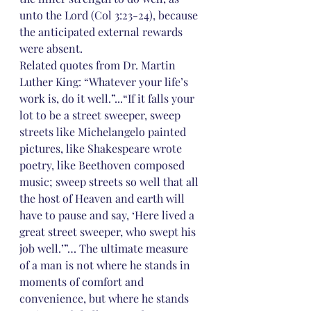
unto the Lord (Col 3:23-24), because 
the anticipated external rewards 
were absent.
Related quotes from Dr. Martin 
Luther King: “Whatever your life’s 
work is, do it well.”...“If it falls your 
lot to be a street sweeper, sweep 
streets like Michelangelo painted 
pictures, like Shakespeare wrote 
poetry, like Beethoven composed 
music; sweep streets so well that all 
the host of Heaven and earth will 
have to pause and say, ‘Here lived a 
great street sweeper, who swept his 
job well.’”… The ultimate measure 
of a man is not where he stands in 
moments of comfort and 
convenience, but where he stands 