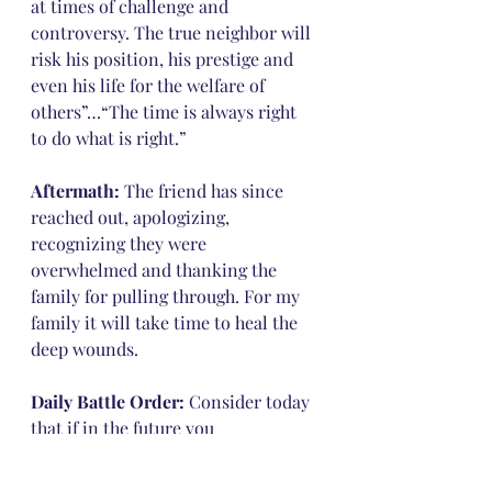
at times of challenge and 
controversy. The true neighbor will 
risk his position, his prestige and 
even his life for the welfare of 
others”…“The time is always right 
to do what is right.”
Aftermath:
 The friend has since 
reached out, apologizing, 
recognizing they were 
overwhelmed and thanking the 
family for pulling through. For my 
family it will take time to heal the 
deep wounds.
Daily Battle Order:
 Consider today 
that if in the future you 
encountered an unexpected and 
hurtful situation, how would you 