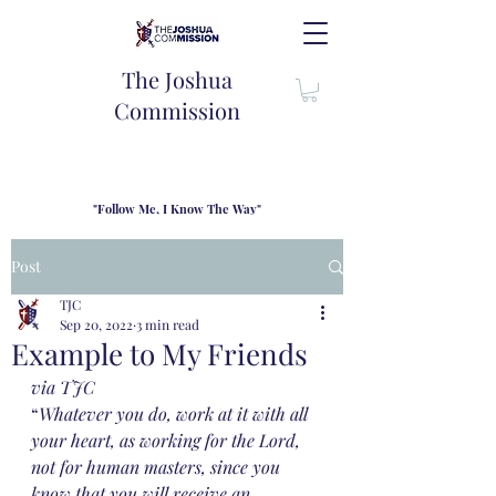
The Joshua
Commission
"Follow Me, I Know The Way"
TJC introduces our new mission statement as "outfitters"
for the journey where we come alongside men and their
Post
families to share resouces, lessons learned and biblical
wisdom to lead and grow in "THE WAY" - Jesus Christ
TJC
Sep 20, 2022
3 min read
Example to My Friends
via TJC
“
Whatever you do, work at it with all 
your heart, as working for the Lord, 
not for human masters, since you 
know that you will receive an 