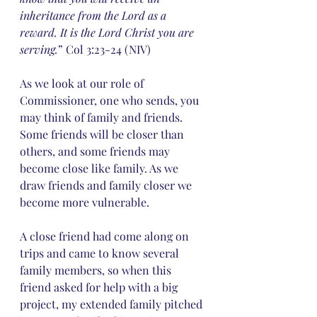
inheritance from the Lord as a 
reward. It is the Lord Christ you are 
serving.
” Col 3:23-24 (NIV)
As we look at our role of 
Commissioner, one who sends, you 
may think of family and friends. 
Some friends will be closer than 
others, and some friends may 
become close like family. As we 
draw friends and family closer we 
become more vulnerable. 
A close friend had come along on 
trips and came to know several 
family members, so when this 
friend asked for help with a big 
project, my extended family pitched 