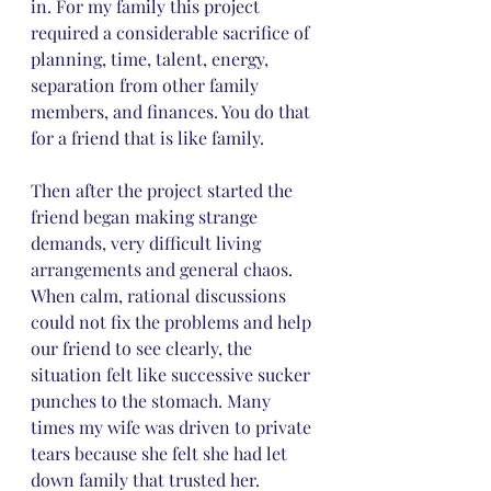
in. For my family this project 
required a considerable sacrifice of 
planning, time, talent, energy, 
separation from other family 
members, and finances. You do that 
for a friend that is like family.
Then after the project started the 
friend began making strange 
demands, very difficult living 
arrangements and general chaos. 
When calm, rational discussions 
could not fix the problems and help 
our friend to see clearly, the 
situation felt like successive sucker 
punches to the stomach. Many 
times my wife was driven to private 
tears because she felt she had let 
down family that trusted her.