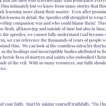
ink that the men who traveled daily with Jesus knew every
im intimately but we know from many stories that this i
ly learning more about their master.  Even after promin
is lessons in detail, the Apostles still struggled to wrap 
aveling companion was and who could blame them!  Three
he flesh, all knowing and outside of time but also in time, 
ith the apostles, we cannot fully understand God because 
them, we can reference the thousands of years of people w
stand Him.  We can look at the countless miracles that h
s the healings and incorruptible bodies attributed to tho
he heroic lives of martyrs and saints who embodied Chris
side of the veil.  With so many resources, our faith shoul
ove.  
f your faith.  Start by asking yourself truthfully, “Do I ha