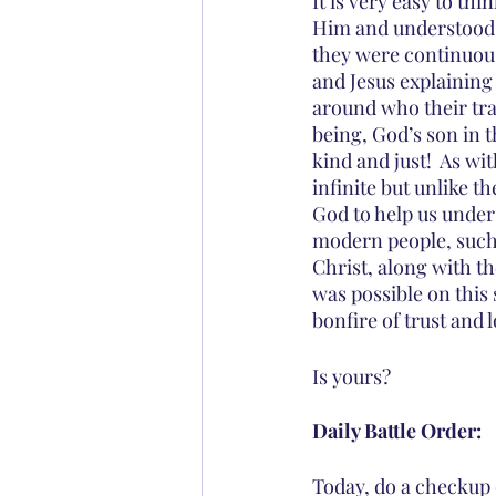
It is very easy to th
Him and understood H
they were continuous
and Jesus explaining h
around who their tr
being, God’s son in t
kind and just!  As w
infinite but unlike 
God to help us under
modern people, such a
Christ, along with t
was possible on this 
bonfire of trust and l
Is yours?
Daily Battle Order:
Today, do a checkup o