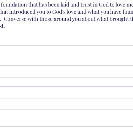
 foundation that has been laid and trust in God to love m
hat introduced you to God’s love and what you have foun
.  Converse with those around you about what brought 
st.