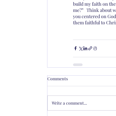
build my faith on the
me?”   Think about w
you centered on God
them faithful to Chri
Comments
Write a comment...