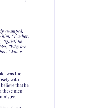
rly swamped. 
o him, “Teacher, 
, “Quiet! Be 
iples, “Why are 
her, “Who is 
le, was the 
osely with 
believe that he 
m these men, 
ministry.