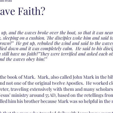
min read
ave Faith?
 up, and the waves broke over the boat, so that it was nea
n, sleeping on a cushion. The disciples woke him and said t
drown?”  He got up, rebuked the wind and said to the waves
 died down and it was completely calm.  He said to his disc
 still have no faith?”They were terrified and asked each ot
and the waves obey him!”
the book of Mark.  Mark, also called John Mark in the bib
nd not one of the original twelve Apostles.  He worked cl
eter, traveling extensively with them and many scholars 
Jesus’ ministry around 55 AD, based on the retellings fro
lled him his brother because Mark was so helpful in the 