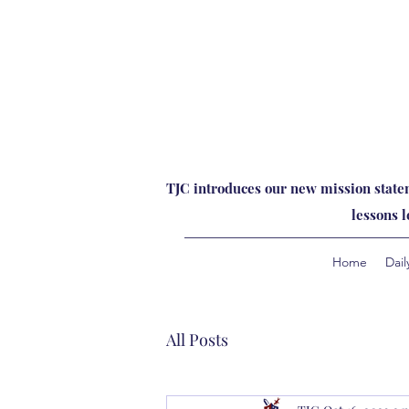
TJC introduces our new mission statem
lessons 
Home
Dail
All Posts