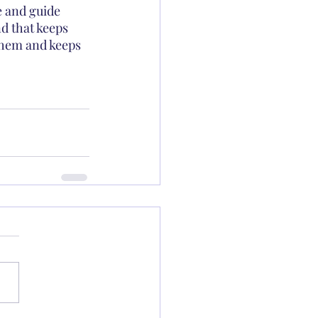
e and guide 
d that keeps 
them and keeps 