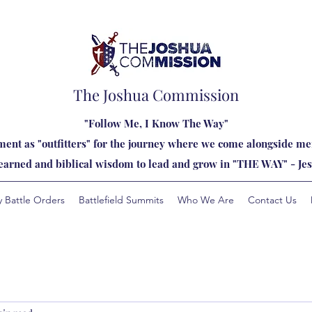
The Joshua Commission
"Follow Me, I Know The Way"
ent as "outfitters" for the journey where we come alongside men
learned and biblical wisdom to lead and grow in "THE WAY" - Jes
y Battle Orders
Battlefield Summits
Who We Are
Contact Us