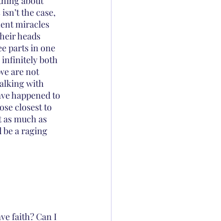
thing about 
sn’t the case, 
ent miracles 
their heads 
 parts in one 
infinitely both 
we are not 
alking with 
ave happened to 
se closest to 
t as much as 
d be a raging 
ve faith? Can I 