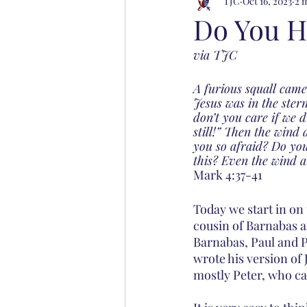
TJC
Oct 16, 2023
2 
Do You H
via TJC
A furious squall came
Jesus was in the ster
don’t you care if we 
still!” Then the wind
you so afraid? Do you
this? Even the wind 
Mark 4:37-41 
Today we start in on 
cousin of Barnabas a
Barnabas, Paul and P
wrote his version of 
mostly Peter, who ca