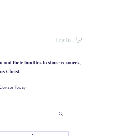
Log In
 and their families to share resouces,
us Christ
Donate Today