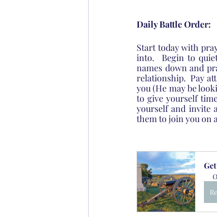
Daily Battle Order:
Start today with pra
into.  Begin to qui
names down and pray
relationship.  Pay at
you (He may be looki
to give yourself time
yourself and invite 
them to join you on 
Get
O
Re