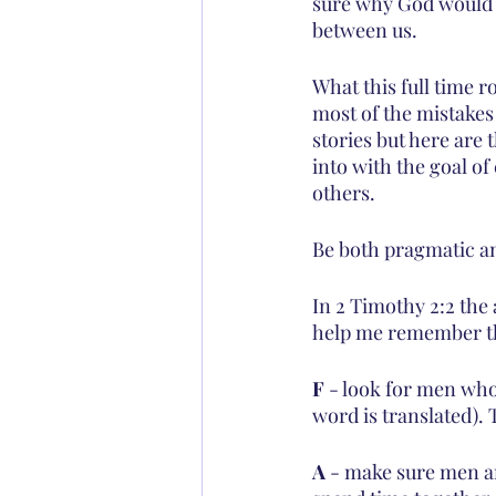
sure why God would po
between us.
What this full time r
most of the mistakes 
stories but here are 
into with the goal of
others.
Be both pragmatic an
In 2 Timothy 2:2 the
help me remember t
F
 - look for men wh
word is translated). 
A
 - make sure men a