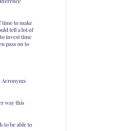
ifference 
f time to make 
d tell a lot of 
to invest time 
en pass on to 
.  Acronyms 
er way this 
 to be able to 