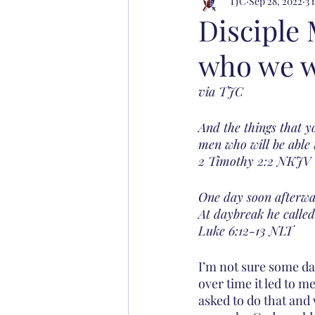
TJC
Sep 28, 2022
3 
Disciple
who we wi
via TJC
And the things that 
men who will be able 
‭‭2 Timothy‬ ‭2:2‬ ‭NKJV‬‬
One day soon afterwa
At daybreak he called
‭‭Luke‬ ‭6:12-13‬ ‭NLT‬‬
I’m not sure some da
over time it led to me
asked to do that and 