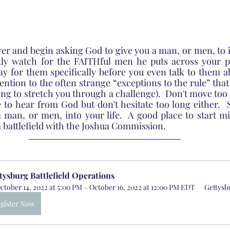
yer and begin asking God to give you a man, or men, to i
etly watch for the FAITHful men he puts across your pa
 for them specifically before you even talk to them ab
tention to the often strange “exceptions to the rule” tha
ng to stretch you through a challenge).  Don't move too q
 to hear from God but don't hesitate too long either.  S
a man, or men, into your life.  A good place to start mig
a battlefield with the Joshua Commission.
tysburg Battlefield Operations
ctober 14, 2022 at 5:00 PM – October 16, 2022 at 12:00 PM EDT
Gettysb
gister Now