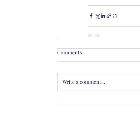
Comments
Write a comment...