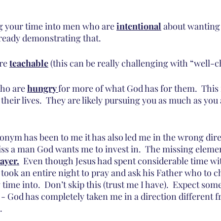
ng your time into men who are 
intentional
 about wanting
lready demonstrating that.
re 
teachable
 (this can be really challenging with “well
ho are 
hungry 
for more of what God has for them.  Thi
their lives.  They are likely pursuing you as much as you
ronym has been to me it has also led me in the wrong dire
ss a man God wants me to invest in.  The missing eleme
ayer.
  Even though Jesus had spent considerable time wit
 took an entire night to pray and ask his Father who to c
 time into.  Don’t skip this (trust me I have).  Expect som
 God has completely taken me in a direction different 
.