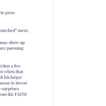
 to grow 
-churched” men).
s may show up 
 are pursuing 
ction a few 
nt when that 
h his larger 
hoose to invest 
e surprises 
from the FAITH 