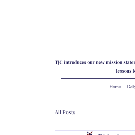
TJC introduces our new mission statem
lessons 
Home
Dail
All Posts