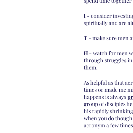
spend time together
I
 - consider investi
spiritually and are a
T
 - make sure men a
H
 - watch for men w
through struggles in 
them.
As helpful as that ac
times or made me mi
happens is always 
pr
group of disciples he
his rapidly shrinking
when you do though -
acronym a few times