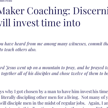
min read
 Maker Coaching: Discern
ll invest time into
you have heard from me among many witnesses, commit thes
to teach others also.
rd Jesus went up on a mountain to pray, and he prayed to 
 together all of his disciples and chose twelve of them to b
ys why I got chosen by a man to have him invest his time
 literally discipling other men for a living.  Not many of y
will disciple men in the midst of regular jobs.   Again, I a