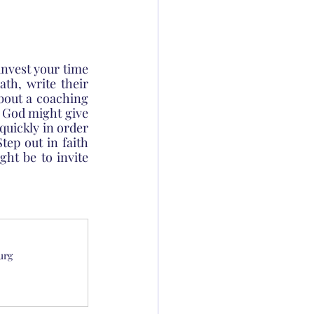
nvest your time 
th, write their 
out a coaching 
t God might give 
uickly in order 
tep out in faith 
ht be to invite 
urg