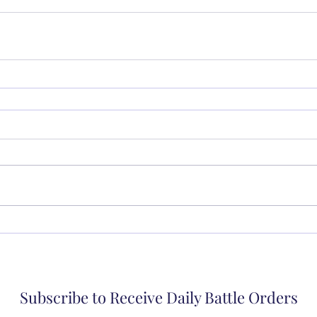
Subscribe to Receive Daily Battle Orders