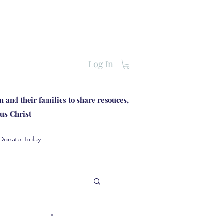
Log In
 and their families to share resouces,
us Christ
Donate Today