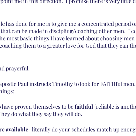
int me in this direction.  I promise there is very little d
ole has done for me is to give me a concentrated period o
that can be made in discipling/coaching other men.  I coul
the most basic things I have learned about choosing men 
 coaching them to a greater love for God that they can th
d prayerful.  
 apostle Paul instructs Timothy to look for FAITHful men
hings:
o have proven themselves to be 
faithful
 (reliable is anoth
They do what they say they will do.
re 
available
- literally do your schedules match up enough