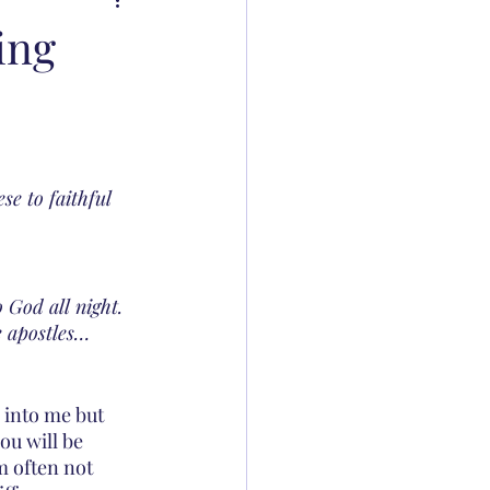
ing
e to faithful 
God all night. 
e apostles…
 into me but 
ou will be 
m often not 