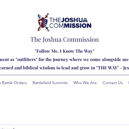
The Joshua Commission
"Follow Me, I Know The Way"
ent as "outfitters" for the journey where we come alongside men
learned and biblical wisdom to lead and grow in "THE WAY" - Jes
y Battle Orders
Battlefield Summits
Who We Are
Contact Us