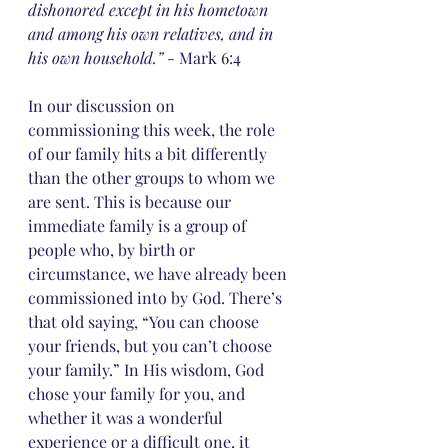
dishonored except in his hometown 
and among his own relatives, and in 
his own household.”
 - Mark 6:4
In our discussion on 
commissioning this week, the role 
of our family hits a bit differently 
than the other groups to whom we 
are sent. This is because our 
immediate family is a group of 
people who, by birth or 
circumstance, we have already been 
commissioned into by God. There’s 
that old saying, “You can choose 
your friends, but you can’t choose 
your family.” In His wisdom, God 
chose your family for you, and 
whether it was a wonderful 
experience or a difficult one, it 