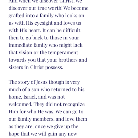
And when we discover Christ, we 
discover our true worth! We become 
grafted into a family who looks on 
us with His eyesight and loves us 
with His heart. It can be difficult 
then to go back to those in your 
immediate family who might lack 
that vision or the temperament 
towards you that your brothers and 
sisters in Christ possess. 
The story of Jesus though is very 
much of a son who returned to his 
home, Israel, and was not 
welcomed. They did not recognize 
Him for who He was. We can go to 
our family members, and love them 
as they are, once we give up the 
hope that we will gain any new 