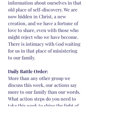
information about ourselves in that 
old place of self-discovery. We are 
now hidden in Christ, a new 
creation, and we have a fortune of 
love to share, even with those who 
might reject who we have become. 
There is intimacy with God waiting 
for us in that place of ministering 
to our family.
Daily Battle Order: 
More than any other group we 
discuss this week, our actions say 
more to our family than our words. 
What action steps do you need to 
take this week to shine the light of 
Christ upon your family? Is there 
any lingering unforgiveness that 
impedes your ability to serve your 