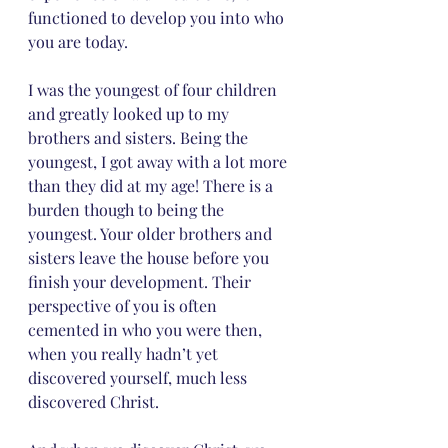
functioned to develop you into who 
you are today. 
I was the youngest of four children 
and greatly looked up to my 
brothers and sisters. Being the 
youngest, I got away with a lot more 
than they did at my age! There is a 
burden though to being the 
youngest. Your older brothers and 
sisters leave the house before you 
finish your development. Their 
perspective of you is often 
cemented in who you were then, 
when you really hadn’t yet 
discovered yourself, much less 
discovered Christ. 