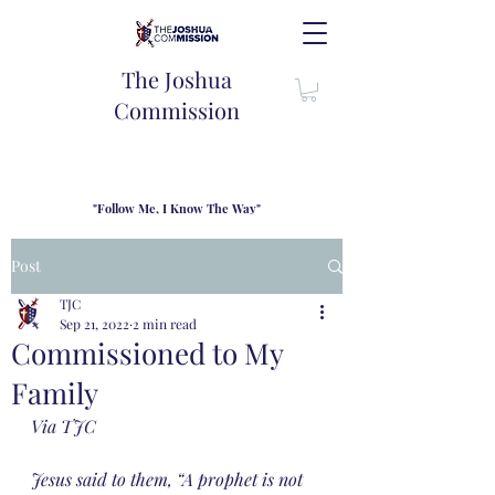
The Joshua
Commission
"Follow Me, I Know The Way"
TJC introduces our new mission statement as "outfitters"
for the journey where we come alongside men and their
Post
families to share resouces, lessons learned and biblical
wisdom to lead and grow in "THE WAY" - Jesus Christ
TJC
Sep 21, 2022
2 min read
Commissioned to My
Family
Via TJC
Jesus said to them, “A prophet is not 