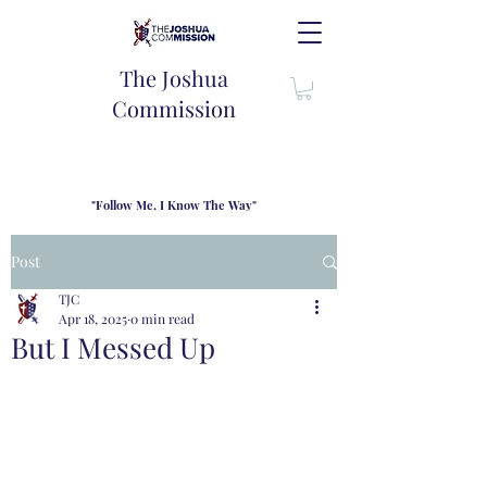
The Joshua
Commission
"Follow Me, I Know The Way"
TJC introduces our new mission statement as "outfitters"
for the journey where we come alongside men and their
Post
families to share resouces, lessons learned and biblical
wisdom to lead and grow in "THE WAY" - Jesus Christ
TJC
Apr 18, 2025
0 min read
But I Messed Up