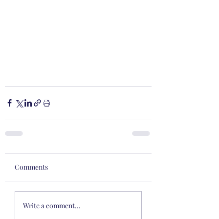
Comments
Write a comment...