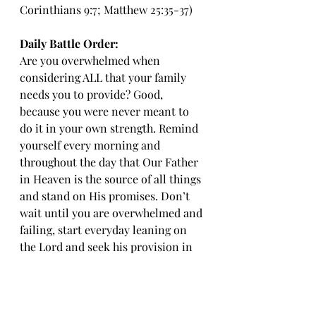
Corinthians 9:7; Matthew 25:35-37)
Daily Battle Order:
Are you overwhelmed when 
considering ALL that your family 
needs you to provide? Good, 
because you were never meant to 
do it in your own strength. Remind 
yourself every morning and 
throughout the day that Our Father 
in Heaven is the source of all things 
and stand on His promises. Don’t 
wait until you are overwhelmed and 
failing, start everyday leaning on 
the Lord and seek his provision in 
all things. 