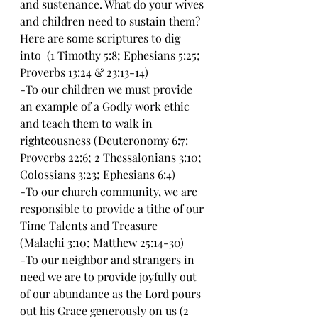
and sustenance. What do your wives 
and children need to sustain them? 
Here are some scriptures to dig 
into  (1 Timothy 5:8; Ephesians 5:25; 
Proverbs 13:24 & 23:13-14)
-To our children we must provide 
an example of a Godly work ethic 
and teach them to walk in 
righteousness (Deuteronomy 6:7: 
Proverbs 22:6; 2 Thessalonians 3:10; 
Colossians 3:23; Ephesians 6:4)
-To our church community, we are 
responsible to provide a tithe of our 
Time Talents and Treasure 
(Malachi 3:10; Matthew 25:14-30)
-To our neighbor and strangers in 
need we are to provide joyfully out 
of our abundance as the Lord pours 
out his Grace generously on us (2 