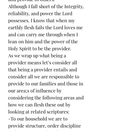
Although I fall short of the Integrity, 
reliability, and power the Lord 
possesses. I know that when my 
earthly flesh fails the Lord loves me 
and can carry me through when I 
lean on him and the power of the 
Holy Spirit to be the provider.
As we wrap up what being a 
provider means let’s consider all 
that being a provider entails and 
consider all we are responsible to 
provide to our families and those in 
our area;s of influence by 
considering the following areas and 
how we can flesh these out by 
looking at related scriptures:
-To our household we are to 
provide structure, order discipline 