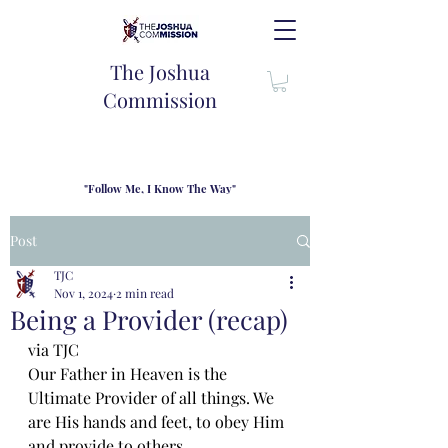
The Joshua
Commission
"Follow Me, I Know The Way"
TJC introduces our new mission statement as "outfitters"
for the journey where we come alongside men and their
Post
families to share resouces, lessons learned and biblical
wisdom to lead and grow in "THE WAY" - Jesus Christ
TJC
Nov 1, 2024
2 min read
Being a Provider (recap)
via TJC
Our Father in Heaven is the 
Ultimate Provider of all things. We 
are His hands and feet, to obey Him 
and provide to others. 