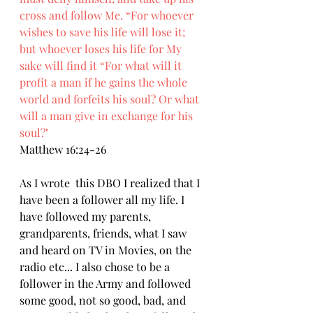
cross and follow Me. “For whoever 
wishes to save his life will lose it; 
but whoever loses his life for My 
sake will find it “For what will it 
profit a man if he gains the whole 
world and forfeits his soul? Or what 
will a man give in exchange for his 
soul?"
Matthew 16:24-26
As I wrote  this DBO I realized that I 
have been a follower all my life. I 
have followed my parents, 
grandparents, friends, what I saw 
and heard on TV in Movies, on the 
radio etc... I also chose to be a 
follower in the Army and followed 
some good, not so good, bad, and 