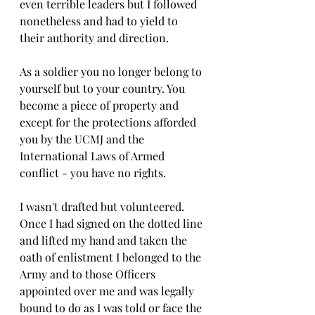
even terrible leaders but I followed 
nonetheless and had to yield to 
their authority and direction.  
As a soldier you no longer belong to 
yourself but to your country. You 
become a piece of property and 
except for the protections afforded 
you by the UCMJ and the 
International Laws of Armed 
conflict - you have no rights. 
I wasn't drafted but volunteered. 
Once I had signed on the dotted line 
and lifted my hand and taken the 
oath of enlistment I belonged to the 
Army and to those Officers 
appointed over me and was legally 
bound to do as I was told or face the 