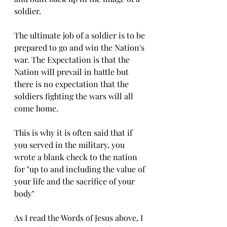
soldier. 
The ultimate job of a soldier is to be 
prepared to go and win the Nation's 
war. The Expectation is that the 
Nation will prevail in battle but 
there is no expectation that the 
soldiers fighting the wars will all 
come home. 
This is why it is often said that if 
you served in the military, you 
wrote a blank check to the nation 
for "up to and including the value of 
your life and the sacrifice of your 
body" 
As I read the Words of Jesus above, I 