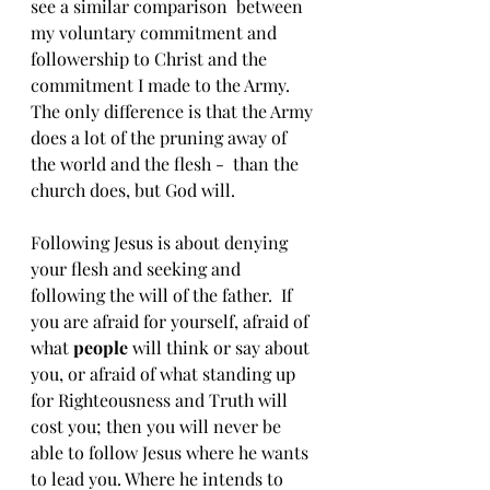
see a similar comparison  between 
my voluntary commitment and 
followership to Christ and the 
commitment I made to the Army. 
The only difference is that the Army 
does a lot of the pruning away of 
the world and the flesh -  than the 
church does, but God will.
Following Jesus is about denying 
your flesh and seeking and 
following the will of the father.  If 
you are afraid for yourself, afraid of 
what 
people
 will think or say about 
you, or afraid of what standing up 
for Righteousness and Truth will 
cost you; then you will never be 
able to follow Jesus where he wants 
to lead you. Where he intends to 