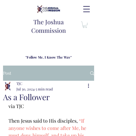
The Joshua
Commission
"Follow Me, I Know The Way"
TJC introduces our new mission statement as "outfitters"
for the journey where we come alongside men and their
Post
families to share resouces, lessons learned and biblical
wisdom to lead and grow in "THE WAY" - Jesus Christ
TJC
Jul 30, 2024
3 min read
As a Follower
via TJC
Then Jesus said to His disciples, 
“If 
anyone wishes to come after Me, he 
must deny himself, and take up his 