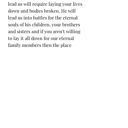
lead us will require laying your lives 
down and bodies broken. He will 
lead us into battles for the eternal 
souls of his children, your brothers 
and sisters and if you aren't willing 
to lay it all down for our eternal 
family members then the place 
Jesus has gone to prepare is not 
being prepared for you.  If you 
haven't resolved yourself to that 
level of sacrifice you should just 
stop being luke-warm now and just 
lead a hedonistic self-serving life 
now because Jesus doesn't mince 
words In John 15: 18-25 and again in 
Matthew 10: 34-39
Do you have what it takes to follow 
Jesus?