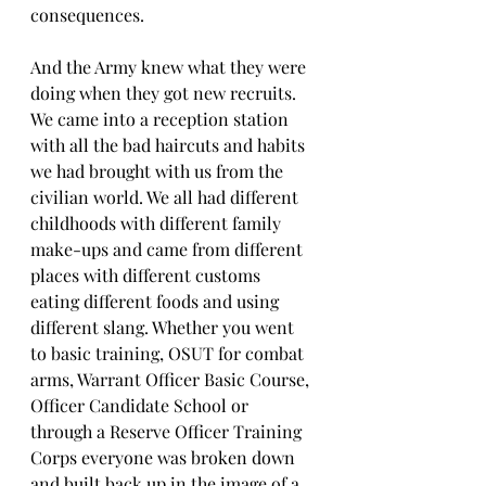
consequences.
And the Army knew what they were 
doing when they got new recruits. 
We came into a reception station 
with all the bad haircuts and habits 
we had brought with us from the 
civilian world. We all had different 
childhoods with different family 
make-ups and came from different 
places with different customs 
eating different foods and using 
different slang. Whether you went 
to basic training, OSUT for combat 
arms, Warrant Officer Basic Course, 
Officer Candidate School or 
through a Reserve Officer Training 
Corps everyone was broken down 
and built back up in the image of a 