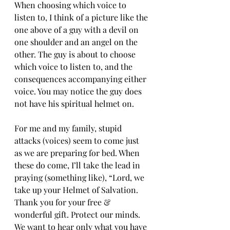
When choosing which voice to 
listen to, I think of a picture like the 
one above of a guy with a devil on 
one shoulder and an angel on the 
other. The guy is about to choose 
which voice to listen to, and the 
consequences accompanying either 
voice. You may notice the guy does 
not have his spiritual helmet on.
For me and my family, stupid 
attacks (voices) seem to come just 
as we are preparing for bed. When 
these do come, I’ll take the lead in 
praying (something like), “Lord, we 
take up your Helmet of Salvation. 
Thank you for your free & 
wonderful gift. Protect our minds. 
We want to hear only what you have 