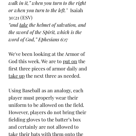
walk in it,” when you turn to the right 
or when you turn to the left.
”
  Isaiah 
30:21 (ESV)
“and 
take
 the helmet of salvation, and 
the sword of the Spirit, which is the 
word of God,” Ephesians 6:17
We've been looking at the Armor of 
God this week. We are to 
put on
 the 
first three pieces of armor daily and 
take up
 the next three as needed.
Using Baseball as an analogy, each 
player must properly wear their 
uniform to be allowed on the field. 
However, players do not bring their 
fielding gloves to the batter’s box 
and certainly are not allowed to 
take their bats with them onto the 