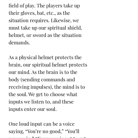
field of play. The players take up 
their gloves, bat, etc., as the 
situation requires. Likewise, we 
must take up our spiritual shield, 
helmet, or sword as the situation 
demands.
As a physical helmet protects the 
brain, our spiritual helmet protects 
our mind. As the brain is to the 
body (sending commands and 
receiving impulses), the mind is to 
the soul. We get to choose what 
inputs we listen to, and these 
inputs enter our soul.
One loud input can be a voice 
saying, “You’re no good,” “You’ll 