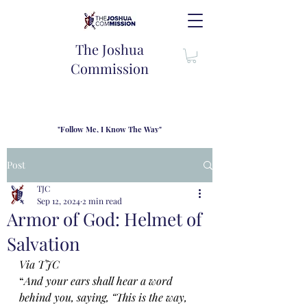
The Joshua
Commission
"Follow Me, I Know The Way"
TJC introduces our new mission statement as "outfitters"
for the journey where we come alongside men and their
Post
families to share resouces, lessons learned and biblical
wisdom to lead and grow in "THE WAY" - Jesus Christ
TJC
Sep 12, 2024
2 min read
Armor of God: Helmet of
Salvation
Via TJC
“
And your ears shall hear a word 
behind you, saying, “This is the way, 