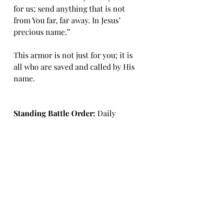
for us; send anything that is not 
from You far, far away. In Jesus’ 
precious name.”
This armor is not just for you; it is 
all who are saved and called by His 
name.
Standing Battle Order: 
Daily 
choose to put on your belt, 
breastplate, and shoes.
Daily Battle Order: 
First, assess 
when condemning voices come, 
how successful you are in taking up 
your own Helmet of Salvation. What 
about other influences, social 