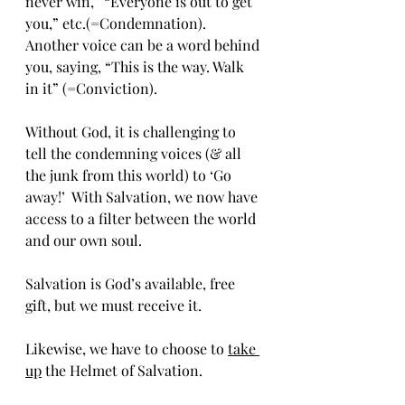
never win,” “Everyone is out to get 
you,” etc.(=Condemnation).  
Another voice can be a 
word behind 
you, saying, “This is the way. Walk 
in it” (=Conviction).
Without God, it is challenging to 
tell the condemning voices (& all 
the junk from this world) to ‘Go 
away!’  With Salvation, we now have 
access to a filter between the world 
and our own soul.
Salvation is God’s available, free 
gift, but we must receive it.
Likewise, we have to choose to 
take 
up
 the Helmet of Salvation.