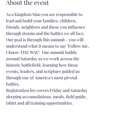
About the event
As a Kingdom Man you are responsible to 
lead and build your families, children, 
friends, neighbors and those you influence 
through storms and the battles we all face.  
Our goal is through this summit - you will 
understand what it means to say "Follow me, 
I Know THE WAY".  Our summit builds 
around Saturday as we work across the 
historic battlefield, learning how those 
events, leaders, and scripture guided us 
through one of America's most pivotal 
battles. 
Registration fee covers Friday and Saturday 
sleeping accomodations, meals, field guide, 
tshirt and all training opportunities.