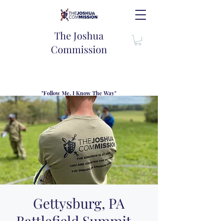
The Joshua
Commission
"Follow Me, I Know The Way"
TJC introduces our new mission statement as "outfitters"
for the journey where we come alongside men and their
families to share resouces, lessons learned and biblical
wisdom to lead and grow in "THE WAY" - Jesus Christ
Gettysburg, PA
Battlefield Summit -