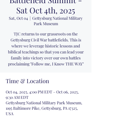
Sat Oct 4th, 2025
Sat, Oct 04
  |  
Gettysburg National Military
Park Museum
TJC returns to our grassroots on the
Gettysburg Civil War battlefields. This is
where we leverage historic lessons and
biblical teachings so that you can lead your
family into victory over our own battles
proclaiming "Follow me, I Know THE WAY"
Time & Location
Oct 04, 2025, 4:00 PM EDT – Oct 06, 2025,
9:30 AM EDT
Gettysburg National Military Park Museum,
1195 Baltimore Pike, Gettysburg, PA 17325,
USA