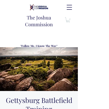
The Joshua
Commission
"Follow Me, I Know The Way"
TJC introduces our new mission statement as "outfitters"
for the journey where we come alongside men and their
families to share resouces, lessons learned and biblical
wisdom to lead and grow in "THE WAY" - Jesus Christ
Gettysburg Battlefield
Training