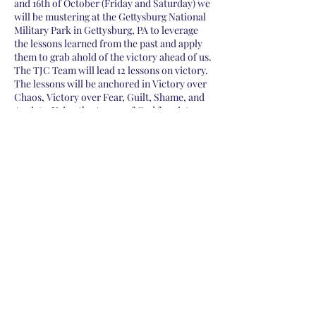
and 16th of October (Friday and Saturday) we
will be mustering at the Gettysburg National
Military Park in Gettysburg, PA to leverage
the lessons learned from the past and apply
them to grab ahold of the victory ahead of us.
The TJC Team will lead 12 lessons on victory.
The lessons will be anchored in Victory over
Chaos, Victory over Fear, Guilt, Shame, and
Anxiety, Using the Armor of God for victory,
Triage, Declaring High-Water Marks, and
other topics to equip you as a Kingdom Man.
Full trip $100
Registration Includes:
-(1) T-shirt -(1) Event
Share this event
Study Guide -(2) Dinners -(2) Breakfasts -(1)
Lunch
***Your registration supports the Mighty Oaks
Foundation, as seen on our Partnerships Page
.
Required Gear:
-Tent; the sign-up page will
allow specifying if you DO NOT have a tent
OR can share your tent space -Sleeping bag -
Toothbrush -Rain gear -Solid footwear, as
Subscribe to Receive Daily
we will be doing several short walks on the
battlefield -(not required) Running gear for
Battle Orders
those who want extra inspiration