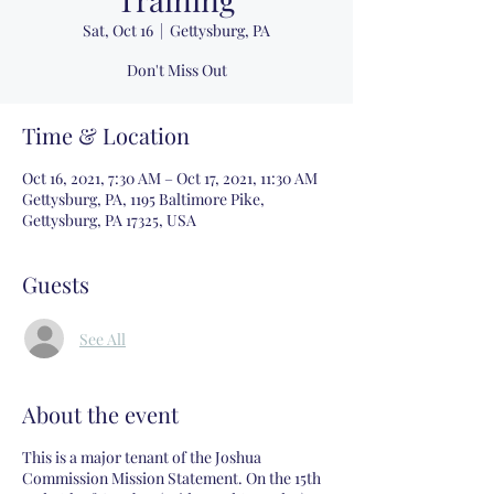
Sat, Oct 16
  |  
Gettysburg, PA
Don't Miss Out
Time & Location
Oct 16, 2021, 7:30 AM – Oct 17, 2021, 11:30 AM
Gettysburg, PA, 1195 Baltimore Pike,
Gettysburg, PA 17325, USA
Guests
See All
About the event
This is a major tenant of the Joshua
Commission Mission Statement. On the 15th