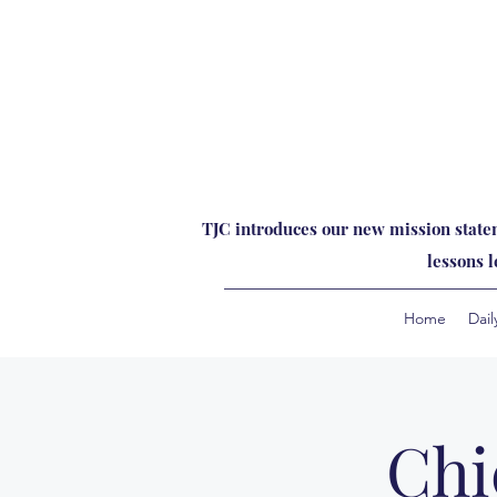
TJC introduces our new mission statem
lessons 
Home
Dail
Chi