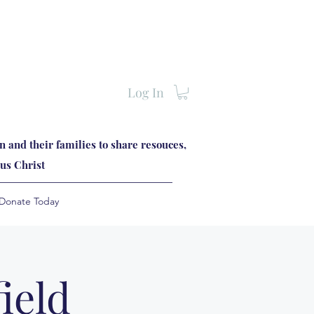
Log In
 and their families to share resouces,
us Christ
Donate Today
ield