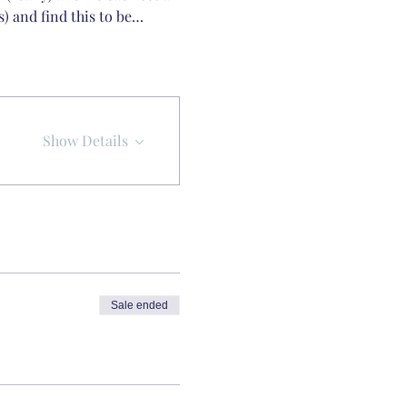
s) and find this to be…
Show Details
Sale ended