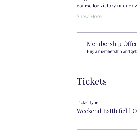
course for victory in our ow
Show More
Membership Offe
Buy a membership and get 
Tickets
Ticket type
Weekend Battlefield 