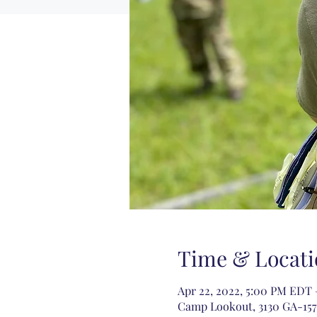
Time & Locati
Apr 22, 2022, 5:00 PM EDT 
Camp Lookout, 3130 GA-157,