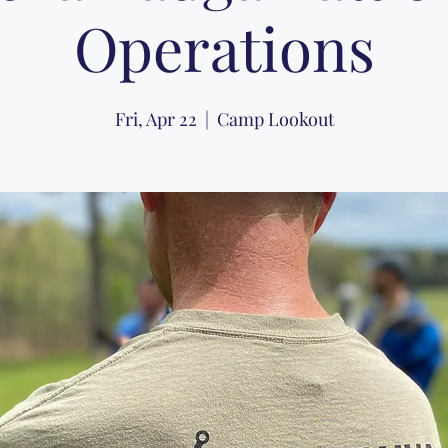
Operations
Fri, Apr 22
  |  
Camp Lookout