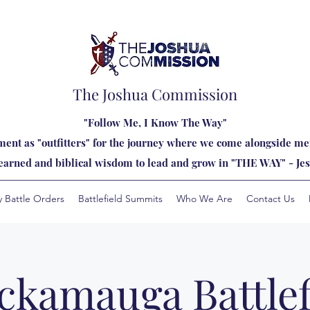
The Joshua Commission
"Follow Me, I Know The Way"
ent as "outfitters" for the journey where we come alongside men
learned and biblical wisdom to lead and grow in "THE WAY" - Jes
y Battle Orders
Battlefield Summits
Who We Are
Contact Us
ckamauga Battlef