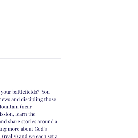
our battlefields?  You 
news and discipling those 
Mountain (near 
sion, learn the 
and share stories around a 
ing more about God’s 
really) and we each set a 