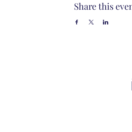
Share this eve