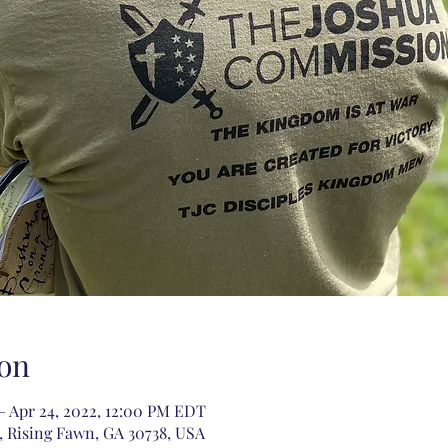
on
– Apr 24, 2022, 12:00 PM EDT
 Rising Fawn, GA 30738, USA