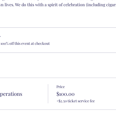
n lives. We do this with a spirit of celebration (including cigar
r
100% off this event at checkout
Price
Operations
$100.00
+$2.50 ticket service fee