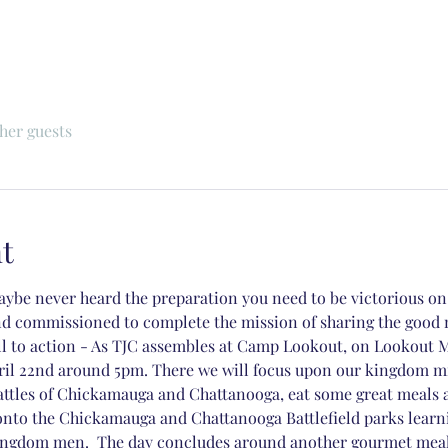
ther guests
t
ybe never heard the preparation you need to be victorious on y
nd commissioned to complete the mission of sharing the good 
all to action - As TJC assembles at Camp Lookout, on Lookout 
ril 22nd around 5pm. There we will focus upon our kingdom mis
battles of Chickamauga and Chattanooga, eat some great meals 
 onto the Chickamauga and Chattanooga Battlefield parks learn
ngdom men.  The day concludes around another gourmet meal (