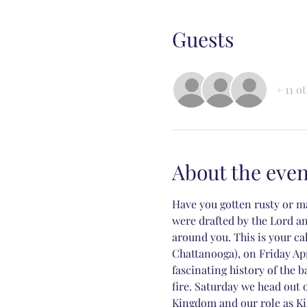
Guests
+ 11 o
About the even
Have you gotten rusty or ma
were drafted by the Lord a
around you. This is your c
Chattanooga), on Friday Ap
fascinating history of the 
fire. Saturday we head out
Kingdom and our role as Ki