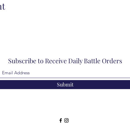
nt
Subscribe to Receive Daily Battle Orders
Submit