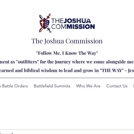
The Joshua Commission
"Follow Me, I Know The Way"
ent as "outfitters" for the journey where we come alongside men
learned and biblical wisdom to lead and grow in "THE WAY" - Jes
y Battle Orders
Battlefield Summits
Who We Are
Contact Us