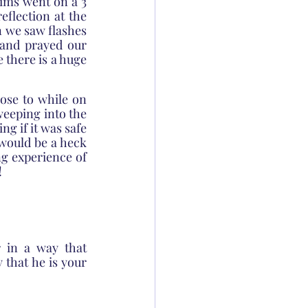
ims went on a 3 
flection at the 
 we saw flashes 
and prayed our 
 there is a huge 
ose to while on 
weeping into the 
g if it was safe 
would be a heck 
g experience of 
!
in a way that 
that he is your 