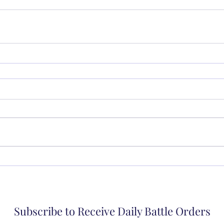
Subscribe to Receive Daily Battle Orders