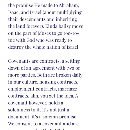
the promise He made to Abraham, 
Isaac, and Israel (about multiplying 
their descendants and inheriting 
the land forever). Kinda ballsy move 
on the part of Moses to go toe-to-
toe with God who was ready to 
destroy the whole nation of Israel.
Covenants are contracts, a setting 
down of an agreement with two or 
more parties. Both are broken daily 
in our culture, housing contracts, 
employment contracts, marriage 
contracts, ahh, you get the idea. A 
covenant however, holds a 
solemness to it. It’s not just a 
document, it’s a solemn promise. 
We consent to a covenant and are 