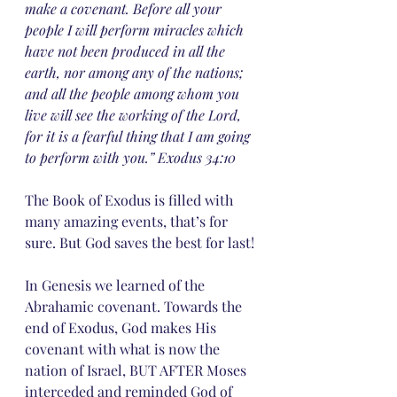
make a covenant. Before all your 
people I will perform miracles which 
have not been produced in all the 
earth, nor among any of the nations; 
and all the people among whom you 
live will see the working of the Lord, 
for it is a fearful thing that I am going 
to perform with you.” Exodus 34:10
The Book of Exodus is filled with 
many amazing events, that’s for 
sure. But God saves the best for last!
In Genesis we learned of the 
Abrahamic covenant. Towards the 
end of Exodus, God makes His 
covenant with what is now the 
nation of Israel, BUT AFTER Moses 
interceded and reminded God of 