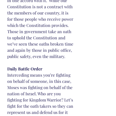
in one accord with it.  While our 
Constitution is not a contract with 
the members of our country, it is 
for those people who receive power 
which the Constitution provides. 
Those in government take an oath 
to uphold the Constitution and 
we’ve seen these oaths broken time 
and again by those in public office, 
public safety, even the military.
Daily Battle Order
Interceding means you’re fighting 
on behalf of someone, in this case, 
Moses was fighting on behalf of the 
nation of Israel. Who are you 
fighting for Kingdom Warrior? Let’s 
fight for the oath takers so they can 
represent us and defend us for it 