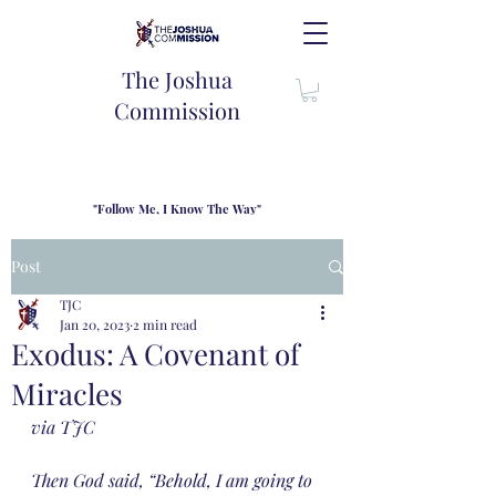
The Joshua
Commission
"Follow Me, I Know The Way"
TJC introduces our new mission statement as "outfitters"
for the journey where we come alongside men and their
Post
families to share resouces, lessons learned and biblical
wisdom to lead and grow in "THE WAY" - Jesus Christ
TJC
Jan 20, 2023
2 min read
Exodus: A Covenant of
Miracles
via TJC
Then God said, “Behold, I am going to 